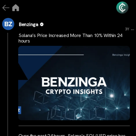
Benzinga
...
3Y
Solana’s Price Increased More Than 10% Within 24
hours
Over the past 24 hours, Solana’s SOL/USD price has