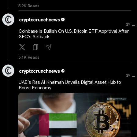
5.2K Reads
cryptocrunchnews
...
3Y
Coinbase Is Bullish On U.S. Bitcoin ETF Approval After
SEC’s Setback
5.1K Reads
cryptocrunchnews
...
3Y
UAE’s Ras Al Khaimah Unveils Digital Asset Hub to
Boost Economy