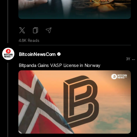
4.8K Reads
BitcoinNewsCom
...
3Y
Bitpanda Gains VASP License in Norway