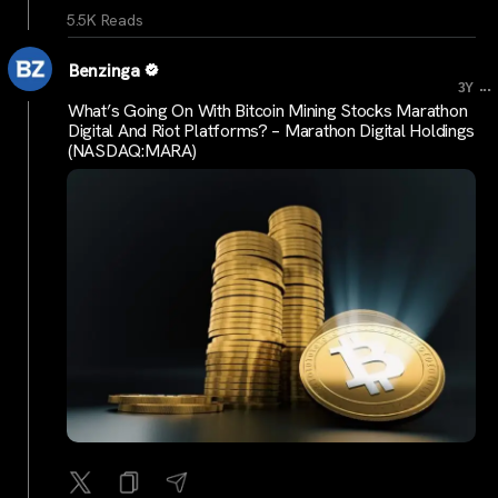
5.5K Reads
Benzinga
...
3Y
What’s Going On With Bitcoin Mining Stocks Marathon
Digital And Riot Platforms? – Marathon Digital Holdings
(NASDAQ:MARA)