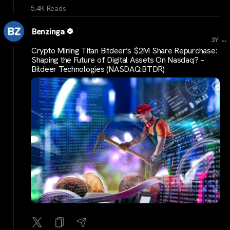
5.4K Reads
Benzinga
...
3Y
Crypto Mining Titan Bitdeer’s $2M Share Repurchase:
Shaping the Future of Digital Assets On Nasdaq? –
Bitdeer Technologies (NASDAQ:BTDR)