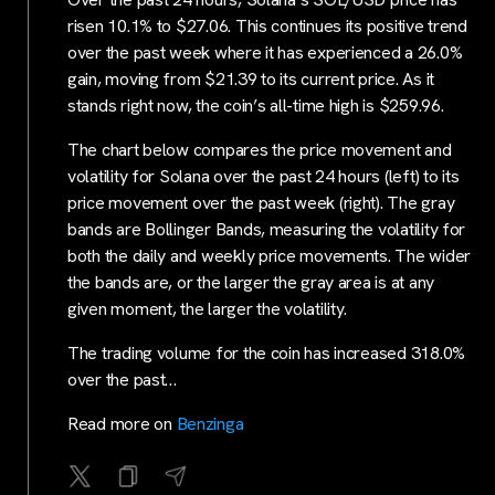
risen 10.1% to $27.06. This continues its positive trend
over the past week where it has experienced a 26.0%
gain, moving from $21.39 to its current price. As it
stands right now, the coin’s all-time high is $259.96.
The chart below compares the price movement and
volatility for Solana over the past 24 hours (left) to its
price movement over the past week (right). The gray
bands are Bollinger Bands, measuring the volatility for
both the daily and weekly price movements. The wider
the bands are, or the larger the gray area is at any
given moment, the larger the volatility.
The trading volume for the coin has increased 318.0%
over the past…
Read more on
Benzinga