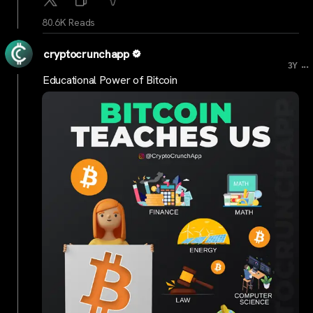
80.6K Reads
cryptocrunchapp
...
3Y
Educational Power of Bitcoin