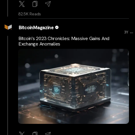
82.5K Reads
BitcoinMagazine
...
3Y
Bitcoin's 2023 Chronicles: Massive Gains And
Exchange Anomalies