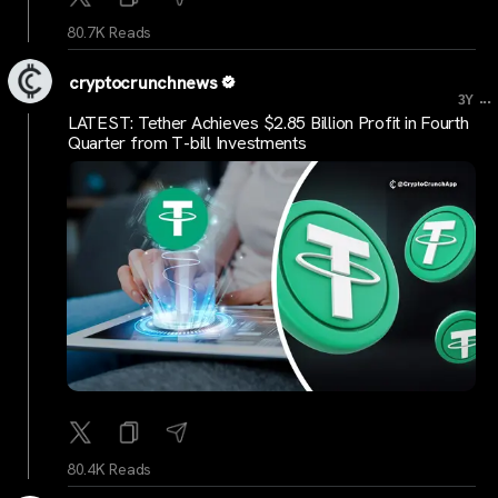
80.7K Reads
cryptocrunchnews
...
3Y
LATEST: Tether Achieves $2.85 Billion Profit in Fourth
Quarter from T-bill Investments
80.4K Reads