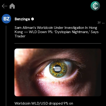
Benzinga
...
3Y
Sam Altman’s Worldcoin Under Investigation In Hong
Kong — WLD Down 9%: ‘Dystopian Nightmare,’ Says
Trader
Worldcoin WLD/USD dropped 9% on