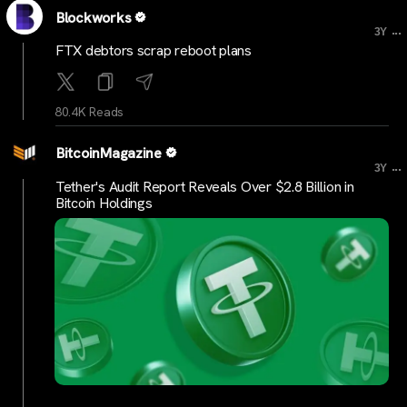
Blockworks
...
3Y
FTX debtors scrap reboot plans
80.4K Reads
BitcoinMagazine
...
3Y
Tether's Audit Report Reveals Over $2.8 Billion in
Bitcoin Holdings