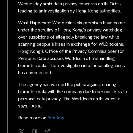
Wednesday amid data privacy concerns on its Orbs,
leading to an investigation by Hong Kong authorities.
What Happened: Worldcoin’s six premises have come
under the scrutiny of Hong Kong’s privacy watchdog,
over suspicions of allegedly breaking the law while
scanning people’s irises in exchange for WLD tokens.
Hong Kong’s Office of the Privacy Commissioner for
Personal Data accuses Worldcoin of mishandling
biometric data. The investigation into these allegations
has commenced.
The agency has warned the public against sharing
biometric data with the company due to serious risks to
personal data privacy. The Worldcoin on its website
says, “As a…
Read more on
Benzinga