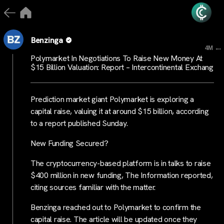
Benzinga
...
4M
Polymarket In Negotiations To Raise New Money At
$15 Billion Valuation: Report – Intercontinental Exchang
Prediction market giant Polymarket is exploring a
capital raise, valuing it at around $15 billion, according
to a report published Sunday.
New Funding Secured?
The cryptocurrency-based platform is in talks to raise
$400 million in new funding, The Information reported,
citing sources familiar with the matter.
Benzinga reached out to Polymarket to confirm the
capital raise. The article will be updated once they