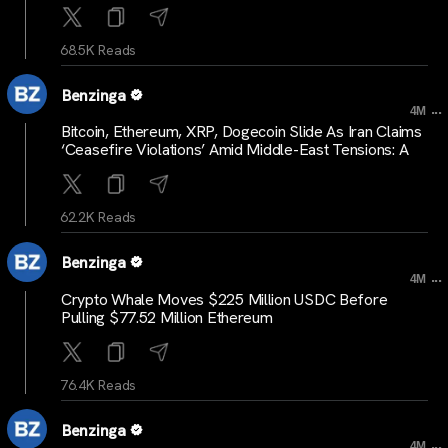
68.5K Reads
Benzinga
...
4M
Bitcoin, Ethereum, XRP, Dogecoin Slide As Iran Claims
‘Ceasefire Violations’ Amid Middle-East Tensions: A
62.2K Reads
Benzinga
...
4M
Crypto Whale Moves $225 Million USDC Before
Pulling $77.52 Million Ethereum
76.4K Reads
Benzinga
...
4M