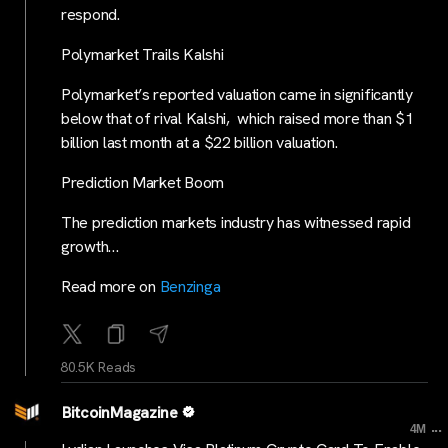
respond.
Polymarket Trails Kalshi
Polymarket’s reported valuation came in significantly
below that of rival Kalshi, which raised more than $1
billion last month at a $22 billion valuation.
Prediction Market Boom
The prediction markets industry has witnessed rapid
growth…
Read more on
Benzinga
80.5K Reads
BitcoinMagazine
...
4M