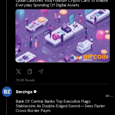
Lydian Launches Visa Platinum Crypto Card To Enable
Everyday Spending Of Digital Assets
78.3K Reads
Benzinga
...
4M
Bank Of Central Banks Top Executive Flags
Stablecoins As Double-Edged Sword—Sees Faster
Cross-Border Paym