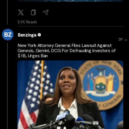
3.1K Reads
Benzinga
...
3Y
New York Attorney General Files Lawsuit Against
Genesis, Gemini, DCG For Defrauding Investors of
$1B, Urges Ban