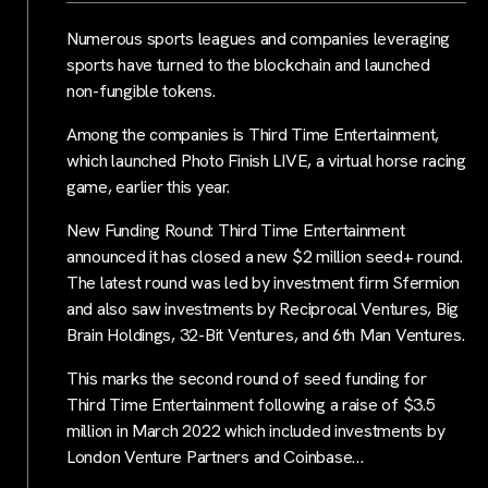
Numerous sports leagues and companies leveraging
sports have turned to the blockchain and launched
non-fungible tokens.
Among the companies is Third Time Entertainment,
which launched Photo Finish LIVE, a virtual horse racing
game, earlier this year.
New Funding Round: Third Time Entertainment
announced it has closed a new $2 million seed+ round.
The latest round was led by investment firm Sfermion
and also saw investments by Reciprocal Ventures, Big
Brain Holdings, 32-Bit Ventures, and 6th Man Ventures.
This marks the second round of seed funding for
Third Time Entertainment following a raise of $3.5
million in March 2022 which included investments by
London Venture Partners and Coinbase…