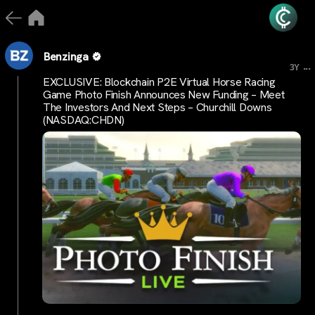
Benzinga
...
3Y
EXCLUSIVE: Blockchain P2E Virtual Horse Racing
Game Photo Finish Announces New Funding – Meet
The Investors And Next Steps – Churchill Downs
(NASDAQ:CHDN)