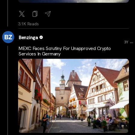
3.1K Reads
Benzinga
...
3Y
MEXC Faces Scrutiny For Unapproved Crypto
Services In Germany