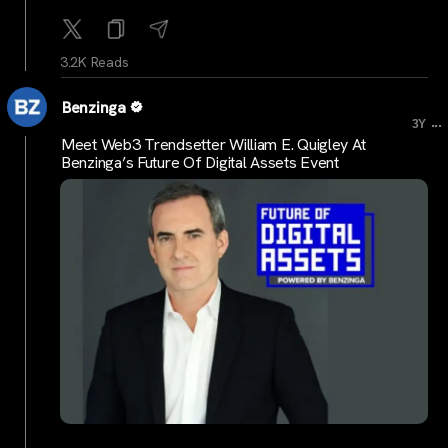
3.2K Reads
Benzinga
...
3Y
Meet Web3 Trendsetter William E. Quigley At
Benzinga’s Future Of Digital Assets Event