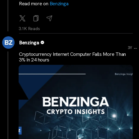
Read more on
Benzinga
3.1K Reads
Benzinga
...
3Y
Cryptocurrency Internet Computer Falls More Than
3% In 24 hours