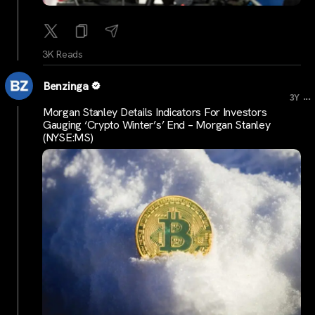
3K Reads
Benzinga
...
3Y
Morgan Stanley Details Indicators For Investors
Gauging ‘Crypto Winter’s’ End – Morgan Stanley
(NYSE:MS)