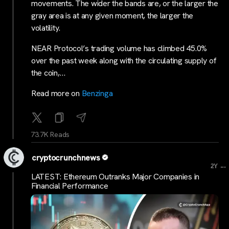
movements. The wider the bands are, or the larger the
gray area is at any given moment, the larger the
volatility.
NEAR Protocol’s trading volume has climbed 45.0%
over the past week along with the circulating supply of
the coin,…
Read more on
Benzinga
73.7K Reads
cryptocrunchnews
...
2Y
LATEST: Ethereum Outranks Major Companies in
Financial Performance