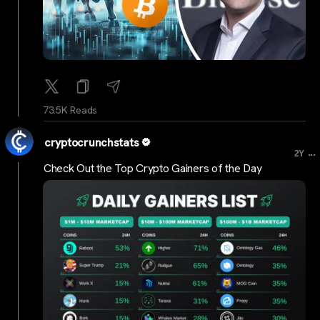
73.5K Reads
cryptocrunchstats
...
2Y
Check Out the Top Crypto Gainers of the Day