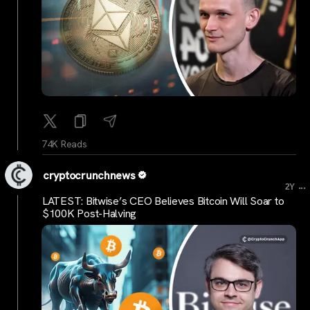
74K Reads
cryptocrunchnews
...
2Y
LATEST: Bitwise’s CEO Believes Bitcoin Will Soar to
$100K Post-Halving