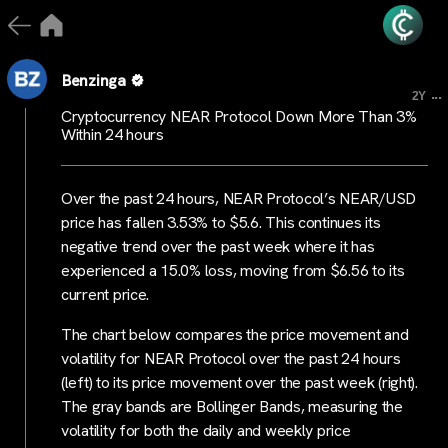
Benzinga
...
2Y
Cryptocurrency NEAR Protocol Down More Than 3%
Within 24 hours
Over the past 24 hours, NEAR Protocol’s NEAR/USD
price has fallen 3.53% to $5.6. This continues its
negative trend over the past week where it has
experienced a 15.0% loss, moving from $6.56 to its
current price.
The chart below compares the price movement and
volatility for NEAR Protocol over the past 24 hours
(left) to its price movement over the past week (right).
The gray bands are Bollinger Bands, measuring the
volatility for both the daily and weekly price