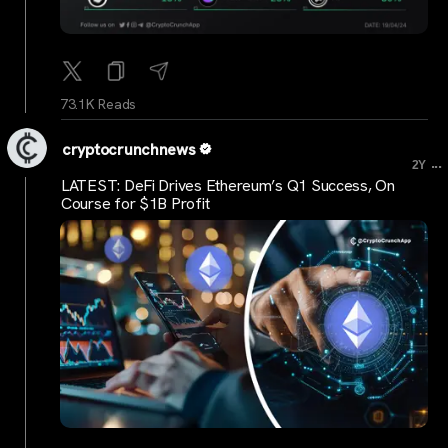
73.1K Reads
cryptocrunchnews
...
2Y
LATEST: DeFi Drives Ethereum’s Q1 Success, On
Course for $1B Profit