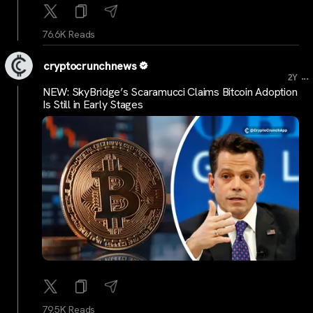
76.6K Reads
cryptocrunchnews
...
2Y
NEW: SkyBridge’s Scaramucci Claims Bitcoin Adoption
Is Still in Early Stages
79.5K Reads