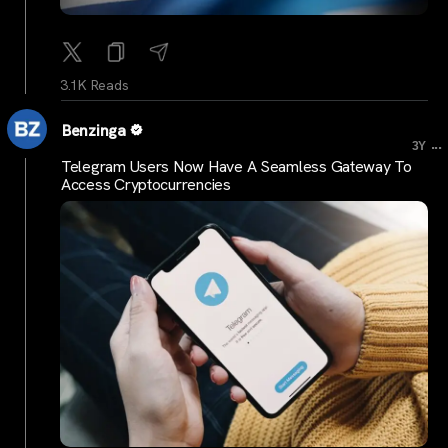
3.1K Reads
Benzinga
...
3Y
Telegram Users Now Have A Seamless Gateway To
Access Cryptocurrencies