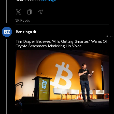
3K Reads
Benzinga
...
3Y
Tim Draper Believes ‘AI Is Getting Smarter,’ Warns Of
Crypto Scammers Mimicking His Voice