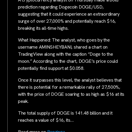
prediction regarding Dogecoin DOGE/USD,
suggesting that it could experience an extraordinary
surge of over 27,000% and potentially reach $16,
breaking its all-time highs.
What Happened: The analyst, who goes by the
username AMINSHEYBANI, shared a chart on
TradingView along with the caption “Doge to the
moon.” According to the chart, DOGE’s price could
potentially find support at $0.058.
Once it surpasses this level, the analyst believes that
there is potential for a remarkable rally of 27,500%,
with the price of DOGE soaring to as high as $16 at its
peak.
The total supply of DOGE is 141.48 billion and it
reaches a value of $16, its…
Read more on
Benzinga