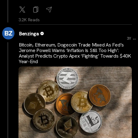
3.2K Reads
Benzinga
...
3Y
Bitcoin, Ethereum, Dogecoin Trade Mixed As Fed’s
Jerome Powell Warns ‘Inflation Is Still Too High’:
Analyst Predicts Crypto Apex ‘Fighting’ Towards $40K
Year-End