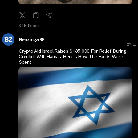
3.1K Reads
Benzinga
...
3Y
Crypto Aid Israel Raises $185,000 For Relief During
Conflict With Hamas: Here’s How The Funds Were
Spent