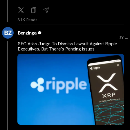
3.1K Reads
Benzinga
...
3Y
SEC Asks Judge To Dismiss Lawsuit Against Ripple
Executives, But There’s Pending Issues