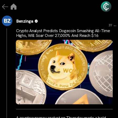
Benzinga
...
3Y
Crypto Analyst Predicts Dogecoin Smashing All-Time
Highs, Will Soar Over 27,000% And Reach $16
A cryptocurrency analyst on Thursday made a bold