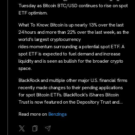
Tuesday as Bitcoin BTC/USD continues to rise on spot
ETF optimism.
What To Know: Bitcoin is up nearly 13% over the last
24 hours and more than 22% over the last week, as the
world’s largest cryptocurrency
rides momentum surrounding a potential spot ETF. A
spot ETF is expected to fuel demand and increase
liquidity and is seen as bullish for the broader crypto
space.
BlackRock and multiple other major U.S. financial firms
recently made changes to their pending applications
for spot Bitcoin ETFs. BlackRock’s iShares Bitcoin
Trust is now featured on the Depository Trust and…
Read more on
Benzinga