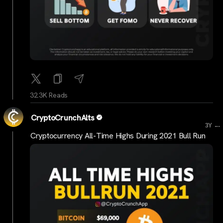
32.3K Reads
CryptoCrunchAlts
...
3Y
Cryptocurrency All-Time Highs During 2021 Bull Run