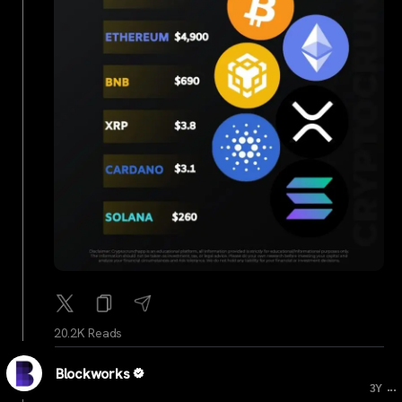
20.2K Reads
Blockworks
...
3Y