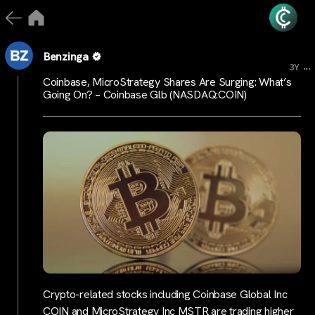
Benzinga
...
3Y
Coinbase, MicroStrategy Shares Are Surging: What’s
Going On? – Coinbase Glb (NASDAQ:COIN)
Crypto-related stocks including Coinbase Global Inc
COIN and MicroStrategy Inc MSTR are trading higher