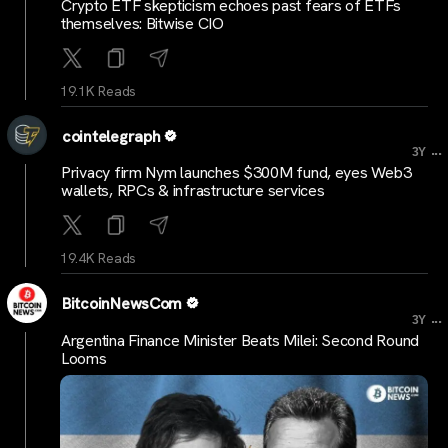
Crypto ETF skepticism echoes past fears of ETFs
themselves: Bitwise CIO
19.1K Reads
cointelegraph
...
3Y
Privacy firm Nym launches $300M fund, eyes Web3
wallets, RPCs & infrastructure services
19.4K Reads
BitcoinNewsCom
...
3Y
Argentina Finance Minister Beats Milei: Second Round
Looms