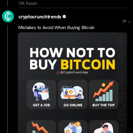
15K Reads
cryptocrunchtrends
...
3Y
Mistakes to Avoid When Buying Bitcoin