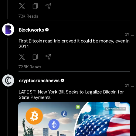
73K Reads
Blockworks
...
1Y
First Bitcoin road trip proved it could be money, even in
2011
72.5K Reads
cryptocrunchnews
...
1Y
LATEST: New York Bill Seeks to Legalize Bitcoin for
State Payments