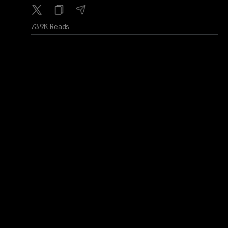
73.9K Reads
WhaleAlerts
...
1Y
Whale Alert: 1,500 BTC worth 123,076,655 USD
transferred from Bitfinex to Kraken
74K Reads
WhaleAlerts
...
1Y
Whale Alert: 7,003 BTC valued at 573,143,678 USD
transferred from Kraken to unknown wallet
73.7K Reads
BitcoinMagazine
...