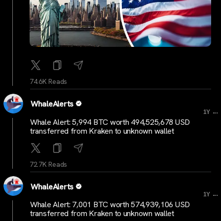
74.6K Reads
WhaleAlerts
...
1Y
Whale Alert: 5,994 BTC worth 494,525,678 USD
transferred from Kraken to unknown wallet
72.7K Reads
WhaleAlerts
...
1Y
Whale Alert: 7,001 BTC worth 574,939,106 USD
transferred from Kraken to unknown wallet