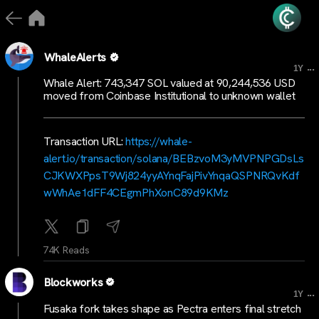
WhaleAlerts
...
1Y
Whale Alert: 743,347 SOL valued at 90,244,536 USD
moved from Coinbase Institutional to unknown wallet
Transaction URL:
https://whale-
alert.io/transaction/solana/BEBzvoM3yMVPNPGDsLs
CJKWXPpsT9Wj824yyAYnqFajPivYnqaQSPNRQvKdf
wWhAe1dFF4CEgmPhXonC89d9KMz
74K Reads
Blockworks
...
1Y
Fusaka fork takes shape as Pectra enters final stretch