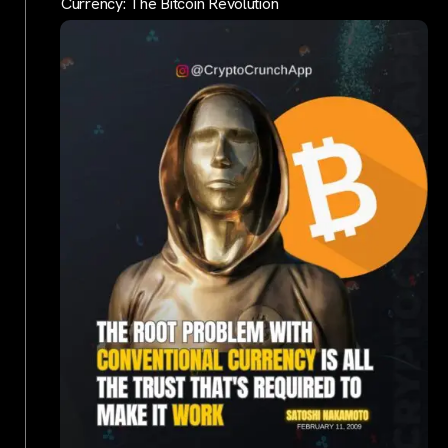
Currency: The Bitcoin Revolution