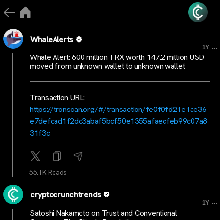
WhaleAlerts
...
1Y
Whale Alert: 600 million TRX worth 147.2 million USD
moved from unknown wallet to unknown wallet
Transaction URL:
https://tronscan.org/#/transaction/fe0f0fd21e1ae36
e7defcad1f2dc3abaf5bcf50e1355afaecfeb99c07a8
31f3c
55.1K Reads
cryptocrunchtrends
...
1Y
Satoshi Nakamoto on Trust and Conventional