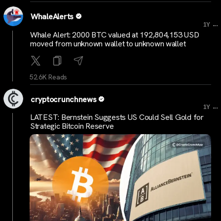
WhaleAlerts
...
1Y
Whale Alert: 2000 BTC valued at 192,804,153 USD
moved from unknown wallet to unknown wallet
52.6K Reads
cryptocrunchnews
...
1Y
LATEST: Bernstein Suggests US Could Sell Gold for
Strategic Bitcoin Reserve