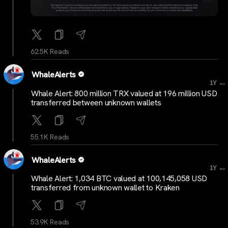
62.5K Reads
WhaleAlerts
...
1Y
Whale Alert: 800 million TRX valued at 196 million USD
transferred between unknown wallets
55.1K Reads
WhaleAlerts
...
1Y
Whale Alert: 1,034 BTC valued at 100,145,058 USD
transferred from unknown wallet to Kraken
53.9K Reads