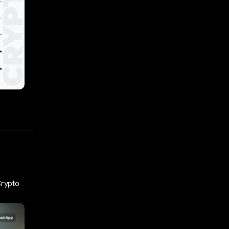
Crypto