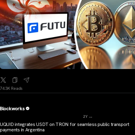
74.3K Reads
Blockworks
...
2Y
UQUID integrates USDT on TRON for seamless public transport
payments in Argentina