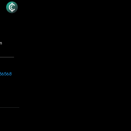
m
36568