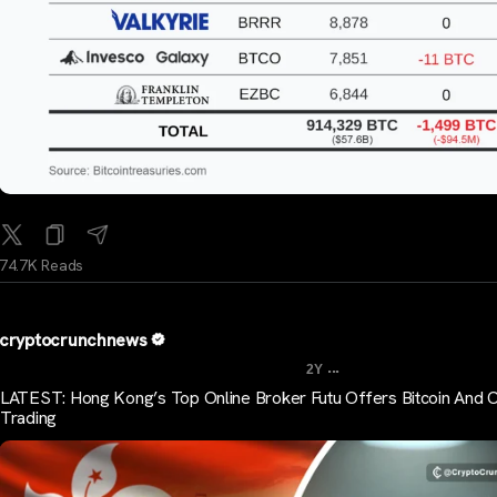
74.7K Reads
cryptocrunchnews
...
2Y
LATEST: Hong Kong’s Top Online Broker Futu Offers Bitcoin And 
Trading