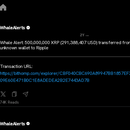
WhaleAlerts
...
2Y
Whale Alert: 500,000,000 XRP (291,388,407 USD) transferred fro
unknown wallet to Ripple
Transaction URL:
https://bithomp.com/explorer/CBF040CBC690A89947BB1857EF
09E60E471B0C1E8ADEDEA2B2E7443AD7B
74K Reads
WhaleAlerts