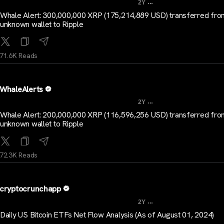
...
2Y
Whale Alert: 300,000,000 XRP (175,214,889 USD) transferred fro
unknown wallet to Ripple
71.6K Reads
WhaleAlerts
...
2Y
Whale Alert: 200,000,000 XRP (116,596,256 USD) transferred fro
unknown wallet to Ripple
72.3K Reads
cryptocrunchapp
...
2Y
Daily US Bitcoin ETFs Net Flow Analysis (As of August 01, 2024)