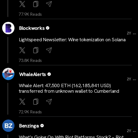
77.9K Reads
Blockworks
...
2Y
Lightspeed Newsletter: Wine tokenization on Solana
73.8K Reads
WhaleAlerts
...
2Y
Whale Alert: 47,500 ETH (162,185,841 USD)
transferred from unknown wallet to Cumberland
72.9K Reads
Benzinga
...
2Y
What’s Going On With Riot Platforms Stock? – Riot