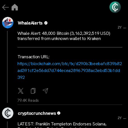
WhaleAlerts
...
2Y
Whale Alert: 48,000 Bitcoin (3,162,392,519 USD)
transferred from unknown wallet to Kraken
Transaction URL:
https://blockchain.com/btc/tx/d290b3beebafc839b82
ad391cf2e56dd7d744ecea28967938ac3ebd53b1dd
392
79.4K Reads
cryptocrunchnews
...
2Y
LATEST: Franklin Templeton Endorses Solana,