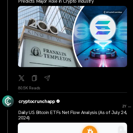
Predicts Major Role in Crypto Industry
80.5K Reads
cryptocrunchapp
...
2Y
Daily US Bitcoin ETFs Net Flow Analysis (As of July 24,
2024)