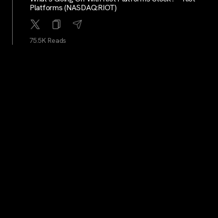
Platforms (NASDAQ:RIOT)
75.5K Reads
BitcoinMagazine
...
2Y
Alby: A Hub For The Bitcoin And Lightning Economy