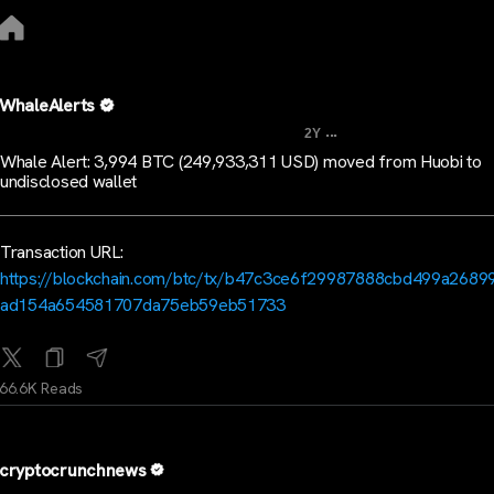
WhaleAlerts
...
2Y
Whale Alert: 3,994 BTC (249,933,311 USD) moved from Huobi to
undisclosed wallet
Transaction URL:
https://blockchain.com/btc/tx/b47c3ce6f29987888cbd499a2689
ad154a654581707da75eb59eb51733
66.6K Reads
cryptocrunchnews