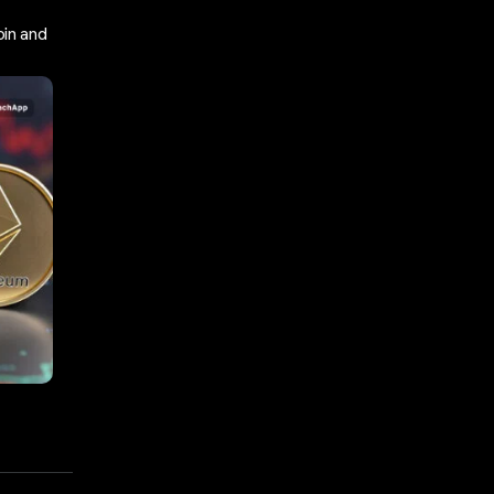
in and