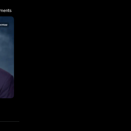
yments