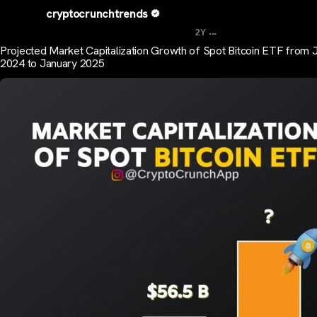
cryptocrunchtrends
...
2Y
Projected Market Capitalization Growth of Spot Bitcoin ETF from 
2024 to January 2025