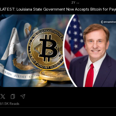
...
2Y
LATEST: Louisiana State Government Now Accepts Bitcoin for Pa
61.5K Reads