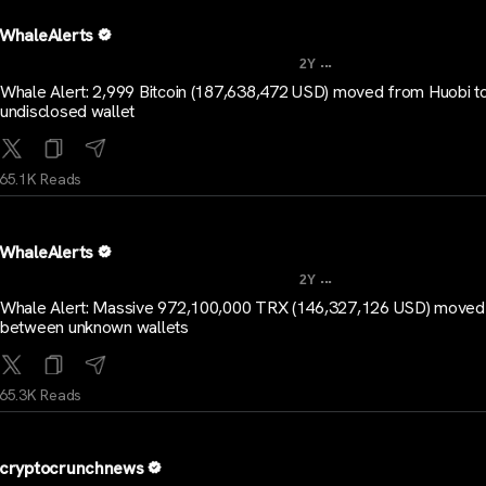
WhaleAlerts
...
2Y
Whale Alert: 2,999 Bitcoin (187,638,472 USD) moved from Huobi t
undisclosed wallet
65.1K Reads
WhaleAlerts
...
2Y
Whale Alert: Massive 972,100,000 TRX (146,327,126 USD) moved
between unknown wallets
65.3K Reads
cryptocrunchnews