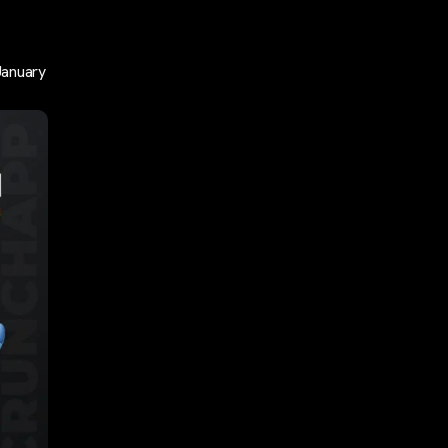
January