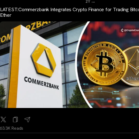
...
2Y
LATEST:Commerzbank Integrates Crypto Finance for Trading Bitco
Ether
63.3K Reads