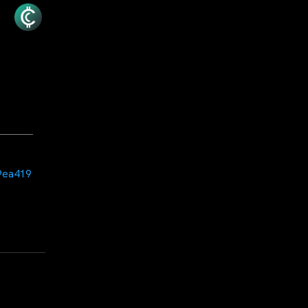
9ea419