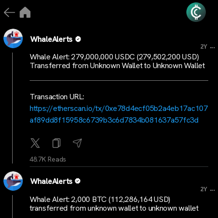
WhaleAlerts
...
2Y
Whale Alert: 279,000,000 USDC (279,502,200 USD)
Transferred from Unknown Wallet to Unknown Wallet
Transaction URL:
https://etherscan.io/tx/0xe78d4ecf05b2a4eb17ac107
af89dd8f15958c6739b3c6d7834b081637a57fc3d
48.7K Reads
WhaleAlerts
...
2Y
Whale Alert: 2,000 BTC (112,286,164 USD)
transferred from unknown wallet to unknown wallet