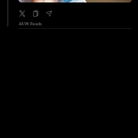
48.9K Reads
WhaleAlerts
...
2Y
Whale Alert: 2,000 BTC (113,866,202 USD)
transferred from unknown wallet to unknown wallet
50.1K Reads
WhaleAlerts
...
2Y
Whale Alert: 3,500 BTC (200,030,912 USD)
transferred from unknown wallet to unknown wallet
49.6K Reads