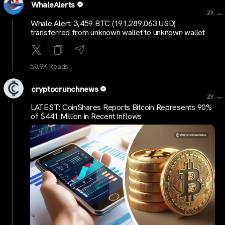
WhaleAlerts
...
2Y
Whale Alert: 3,459 BTC (191,289,063 USD)
transferred from unknown wallet to unknown wallet
50.9K Reads
cryptocrunchnews
...
2Y
LATEST: CoinShares Reports Bitcoin Represents 90%
of $441 Million in Recent Inflows