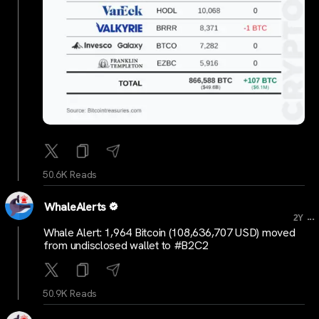
50.6K Reads
WhaleAlerts
...
2Y
Whale Alert: 1,964 Bitcoin (108,636,707 USD) moved
from undisclosed wallet to #B2C2
50.9K Reads