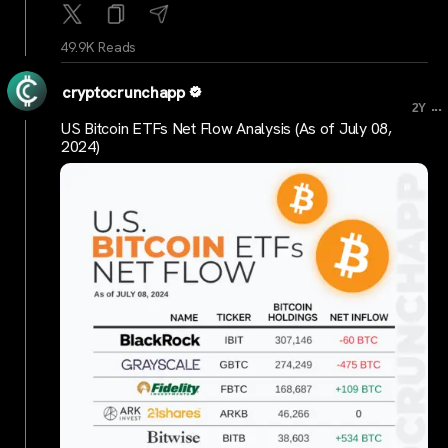
49.9K Reads
cryptocrunchapp
...
2Y
US Bitcoin ETFs Net Flow Analysis (As of July 08,
2024)