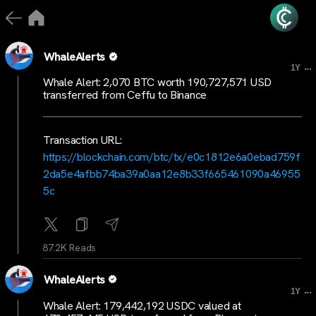
WhaleAlerts
...
1Y
Whale Alert: 2,070 BTC worth 190,727,571 USD
transferred from Ceffu to Binance
Transaction URL:
https://blockchain.com/btc/tx/e0c1812e6a0ebad759f
2da5e4afbb74ba39a0aa12e8b33f665461090a46955
5c
87.2K Reads
WhaleAlerts
...
1Y
Whale Alert: 179,442,192 USDC valued at