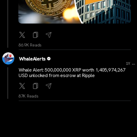
86.9K Reads
WhaleAlerts
...
1Y
Whale Alert: 500,000,000 XRP worth 1,405,974,267
USD unlocked from escrow at Ripple
87K Reads
WhaleAlerts
...
1Y
Whale Alert: 400,000,000 XRP worth 1,120,813,110
USD unlocked from escrow to unknown wallet