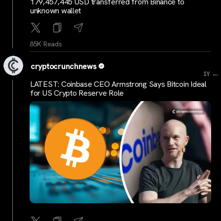
179,457,445 USD transferred from Binance to
unknown wallet
85K Reads
cryptocrunchnews
...
1Y
LATEST: Coinbase CEO Armstrong Says Bitcoin Ideal
for US Crypto Reserve Role