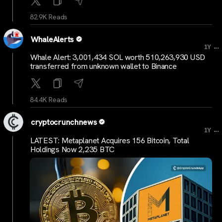
82.9K Reads
WhaleAlerts
...
1Y
Whale Alert: 3,001,434 SOL worth 510,263,930 USD
transferred from unknown wallet to Binance
84.4K Reads
cryptocrunchnews
...
1Y
LATEST: Metaplanet Acquires 156 Bitcoin, Total
Holdings Now 2,235 BTC