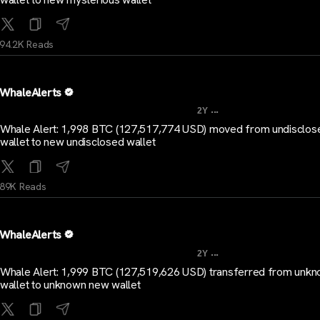
94.2K Reads
WhaleAlerts
...
2Y
Whale Alert: 1,998 BTC (127,517,774 USD) moved from undisclos
wallet to new undisclosed wallet
89K Reads
WhaleAlerts
...
2Y
Whale Alert: 1,999 BTC (127,519,626 USD) transferred from unk
wallet to unknown new wallet