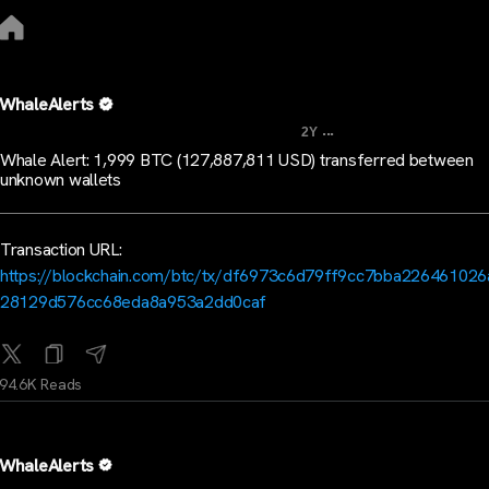
WhaleAlerts
...
2Y
Whale Alert: 1,999 BTC (127,887,811 USD) transferred between
unknown wallets
Transaction URL:
https://blockchain.com/btc/tx/df6973c6d79ff9cc7bba22646102
28129d576cc68eda8a953a2dd0caf
94.6K Reads
WhaleAlerts