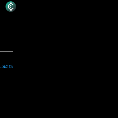
6a5b2f3