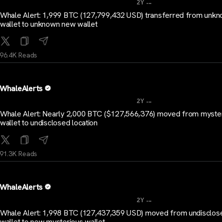
...
2Y
Whale Alert: 1,999 BTC (127,799,432 USD) transferred from unk
wallet to unknown new wallet
96.4K Reads
WhaleAlerts
...
2Y
Whale Alert: Nearly 2,000 BTC ($127,566,376) moved from myste
wallet to undisclosed location
91.3K Reads
WhaleAlerts
...
2Y
Whale Alert: 1,998 BTC (127,437,359 USD) moved from undisclos
wallet to new mysterious wallet