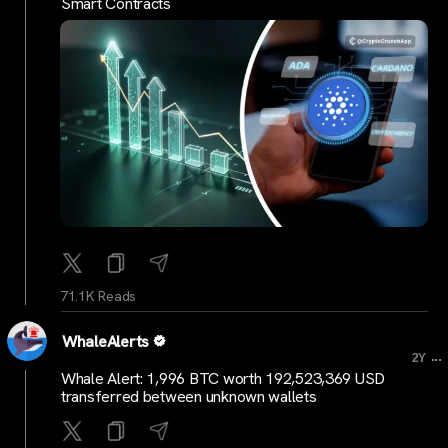
Smart Contracts
71.1K Reads
WhaleAlerts
...
2Y
Whale Alert: 1,996 BTC worth 192,523,369 USD
transferred between unknown wallets