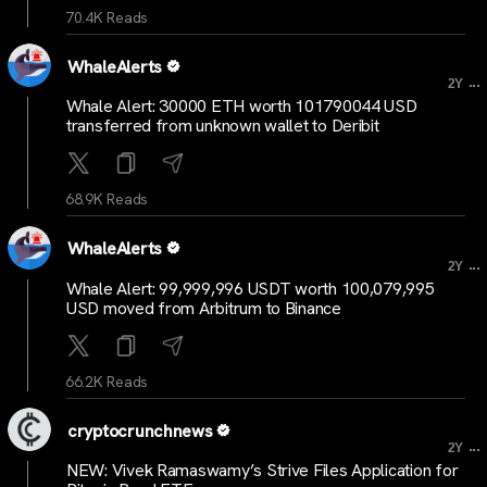
70.4K Reads
WhaleAlerts
...
2Y
Whale Alert: 30000 ETH worth 101790044 USD
transferred from unknown wallet to Deribit
68.9K Reads
WhaleAlerts
...
2Y
Whale Alert: 99,999,996 USDT worth 100,079,995
USD moved from Arbitrum to Binance
66.2K Reads
cryptocrunchnews
...
2Y
NEW: Vivek Ramaswamy’s Strive Files Application for