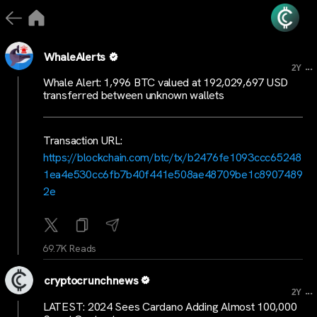
WhaleAlerts
...
2Y
Whale Alert: 1,996 BTC valued at 192,029,697 USD
transferred between unknown wallets
Transaction URL:
https://blockchain.com/btc/tx/b2476fe1093ccc65248
1ea4e530cc6fb7b40f441e508ae48709be1c8907489
2e
69.7K Reads
cryptocrunchnews
...
2Y
LATEST: 2024 Sees Cardano Adding Almost 100,000