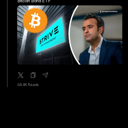
Bitcoin Bond ETF
68.4K Reads
cryptocrunchtrends
...
2Y
Bitcoin All-Time High Prices: A Yearly Breakdown
(2014-2024)