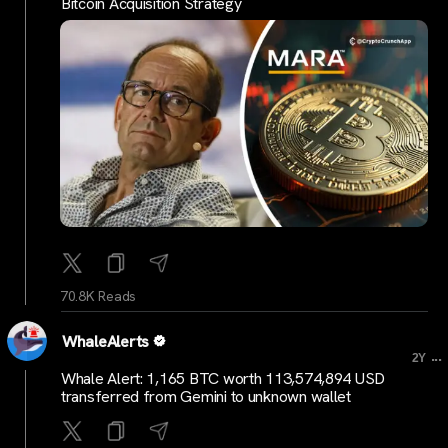
Bitcoin Acquisition Strategy
70.8K Reads
WhaleAlerts
...
2Y
Whale Alert: 1,165 BTC worth 113,574,894 USD
transferred from Gemini to unknown wallet