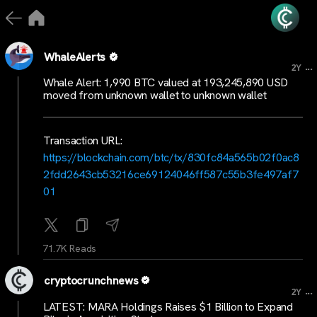
WhaleAlerts
...
2Y
Whale Alert: 1,990 BTC valued at 193,245,890 USD
moved from unknown wallet to unknown wallet
Transaction URL:
https://blockchain.com/btc/tx/830fc84a565b02f0ac8
2fdd2643cb53216ce69124046ff587c55b3fe497af7
01
71.7K Reads
cryptocrunchnews
...
2Y
LATEST: MARA Holdings Raises $1 Billion to Expand