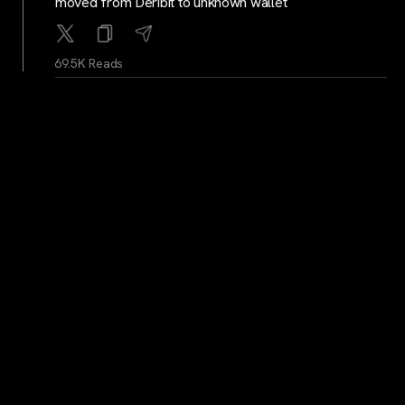
moved from Deribit to unknown wallet
69.5K Reads
WhaleAlerts
...
2Y
Whale Alert: 1,222 BTC worth 119,253,269 USD
moved from unknown wallet to Gemini
68.8K Reads
cryptocrunchnews
...
2Y
LATEST: BitGo Expands to Singapore, Plans to Target
More Asian Crypto Markets