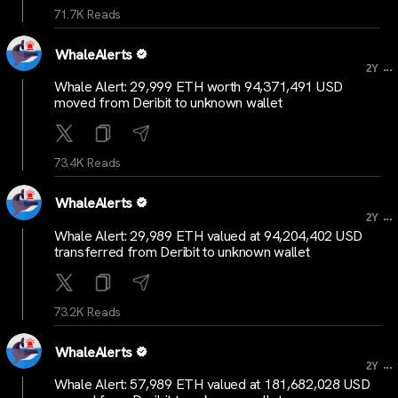
71.7K Reads
WhaleAlerts
...
2Y
Whale Alert: 29,999 ETH worth 94,371,491 USD
moved from Deribit to unknown wallet
73.4K Reads
WhaleAlerts
...
2Y
Whale Alert: 29,989 ETH valued at 94,204,402 USD
transferred from Deribit to unknown wallet
73.2K Reads
WhaleAlerts
...
2Y
Whale Alert: 57,989 ETH valued at 181,682,028 USD