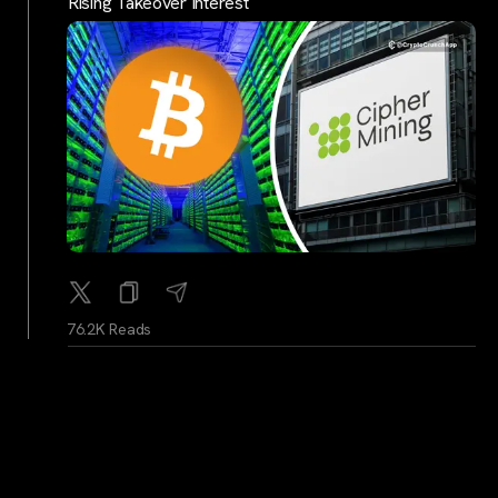
Rising Takeover Interest
76.2K Reads
BitcoinMagazine
...
2Y
In Defense of Bitcoin Culture