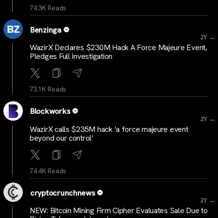
74.3K Reads
Benzinga
...
2Y
WazirX Declares $230M Hack A Force Majeure Event,
Pledges Full Investigation
73.1K Reads
Blockworks
...
2Y
WazirX calls $235M hack ‘a force majeure event
beyond our control’
74.4K Reads
cryptocrunchnews
...
2Y
NEW: Bitcoin Mining Firm Cipher Evaluates Sale Due to