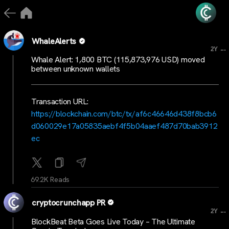
WhaleAlerts
...
2Y
Whale Alert: 1,800 BTC (115,873,976 USD) moved
between unknown wallets
Transaction URL:
https://blockchain.com/btc/tx/af6c46646d438f8bcb6
d060029e17a05835aebf4f5b04aaef487d70bab3912
ec
69.2K Reads
cryptocrunchapp PR
...
2Y
BlockBeat Beta Goes Live Today – The Ultimate