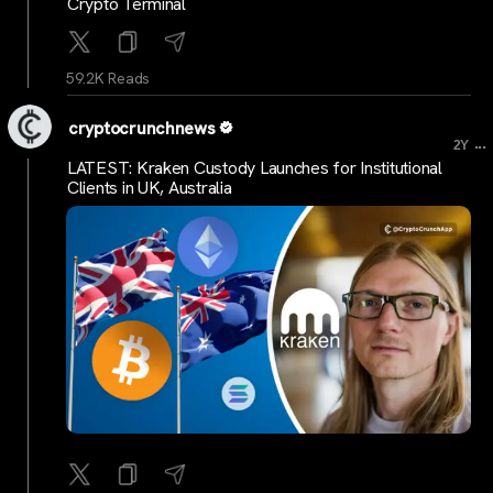
Crypto Terminal
59.2K Reads
cryptocrunchnews
...
2Y
LATEST: Kraken Custody Launches for Institutional
Clients in UK, Australia