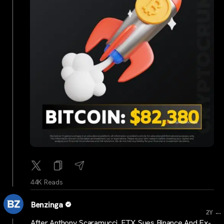
44K Reads
Benzinga
...
2Y
After Anthony Scaramucci, FTX Sues Binance And Ex-