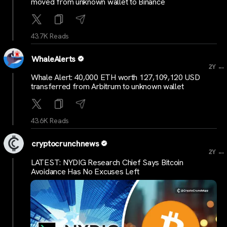
moved from unknown wallet to Binance
43.7K Reads
WhaleAlerts
...
2Y
Whale Alert: 40,000 ETH worth 127,109,120 USD
transferred from Arbitrum to unknown wallet
43.6K Reads
cryptocrunchnews
...
2Y
LATEST: NYDIG Research Chief Says Bitcoin
Avoidance Has No Excuses Left