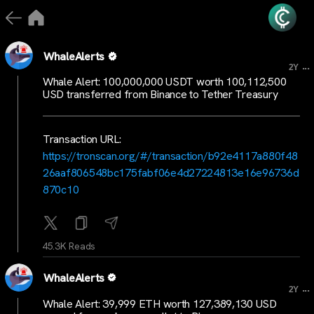
WhaleAlerts
...
2Y
Whale Alert: 100,000,000 USDT worth 100,112,500
USD transferred from Binance to Tether Treasury
Transaction URL:
https://tronscan.org/#/transaction/b92e4117a880f48
26aaf806548bc175fabf06e4d27224813e16e96736d
870c10
45.3K Reads
WhaleAlerts
...
2Y
Whale Alert: 39,999 ETH worth 127,389,130 USD