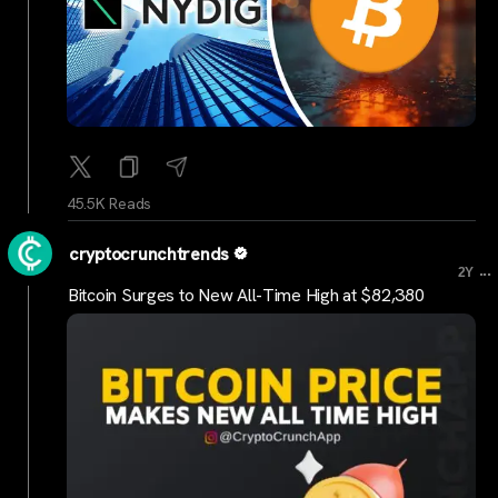
45.5K Reads
cryptocrunchtrends
...
2Y
Bitcoin Surges to New All-Time High at $82,380