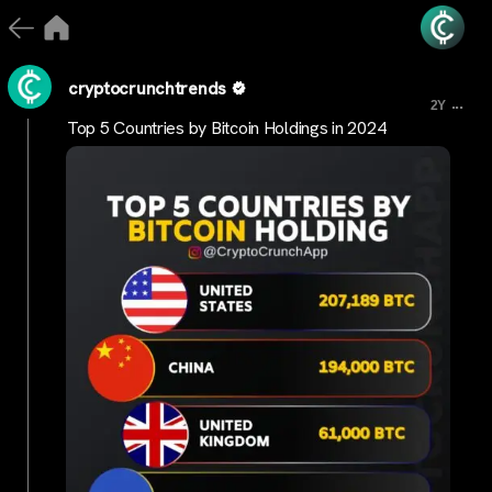
cryptocrunchtrends
...
2Y
Top 5 Countries by Bitcoin Holdings in 2024