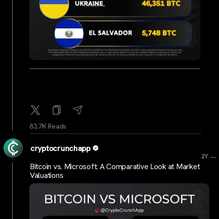
83.7K Reads
cryptocrunchapp
...
2Y
Bitcoin vs. Microsoft: A Comparative Look at Market
Valuations