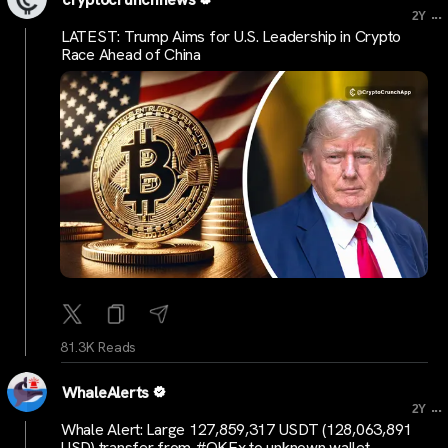
...
2Y
LATEST: Trump Aims for U.S. Leadership in Crypto
Race Ahead of China
81.3K Reads
WhaleAlerts
...
2Y
Whale Alert: Large 127,859,317 USDT (128,063,891
USD) transfer from #OKEx to unknown wallet