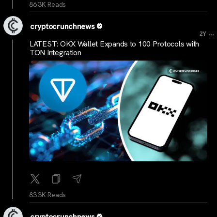
86.3K Reads
cryptocrunchnews
...
2Y
LATEST: OKX Wallet Expands to 100 Protocols with
TON Integration
83.3K Reads
cryptocrunchnews