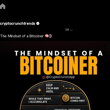
cryptocrunchtrends
...
1M
The Mindset of a Bitcoiner
₿