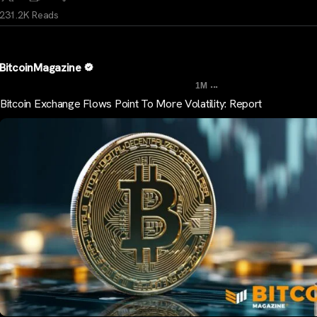
231.2K Reads
BitcoinMagazine
...
1M
Bitcoin Exchange Flows Point To More Volatility: Report