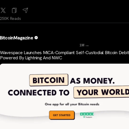
250K Reads
BitcoinMagazine
...
1M
Wavespace Launches MiCA-Compliant Self-Custodial Bitcoin Debit
Powered By Lightning And NWC