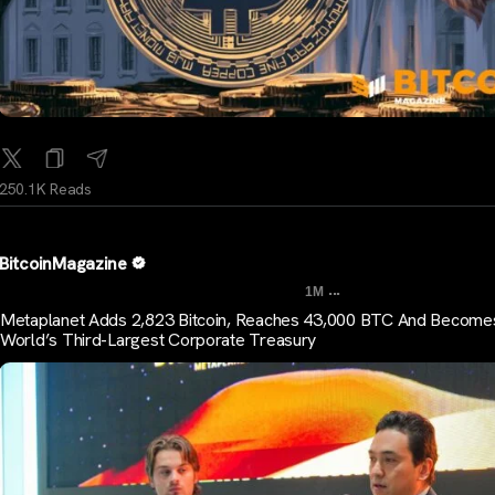
250.1K Reads
BitcoinMagazine
...
1M
Metaplanet Adds 2,823 Bitcoin, Reaches 43,000 BTC And Become
World’s Third-Largest Corporate Treasury