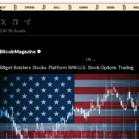
249.3K Reads
BitcoinMagazine
...
1M
Bitget Bolsters Stock+ Platform With U.S. Stock Options Trading