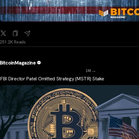
251.2K Reads
BitcoinMagazine
...
1M
FBI Director Patel Omitted Strategy (MSTR) Stake