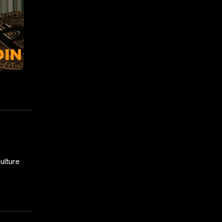
Culture