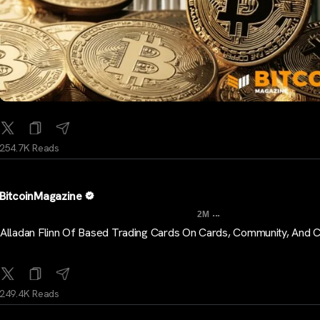
254.7K Reads
BitcoinMagazine
...
2M
Alladan Flinn Of Based Trading Cards On Cards, Community, And 
249.4K Reads