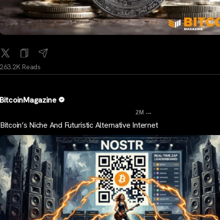
263.2K Reads
BitcoinMagazine
...
2M
Bitcoin’s Niche And Futuristic Alternative Internet