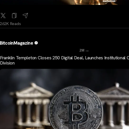
262K Reads
BitcoinMagazine
...
2M
Franklin Templeton Closes 250 Digital Deal, Launches Institutional 
Division