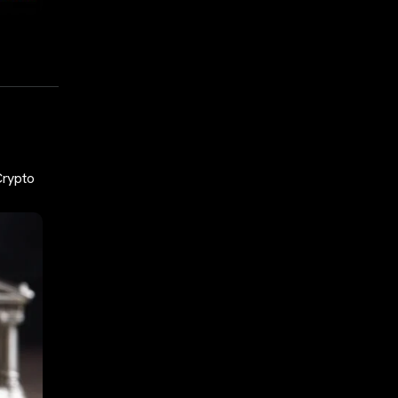
Crypto