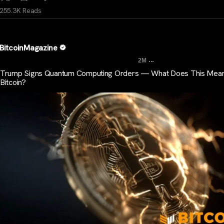
255.3K Reads
BitcoinMagazine
...
2M
Trump Signs Quantum Computing Orders — What Does This Mean
Bitcoin?