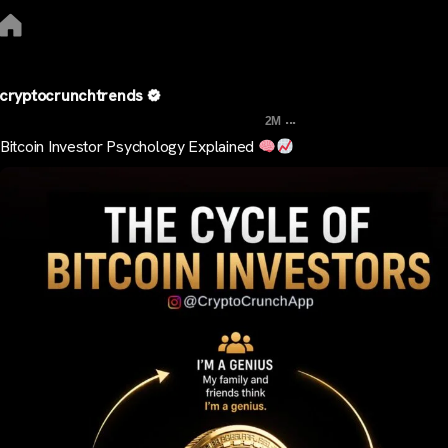
cryptocrunchtrends
...
2M
Bitcoin Investor Psychology Explained