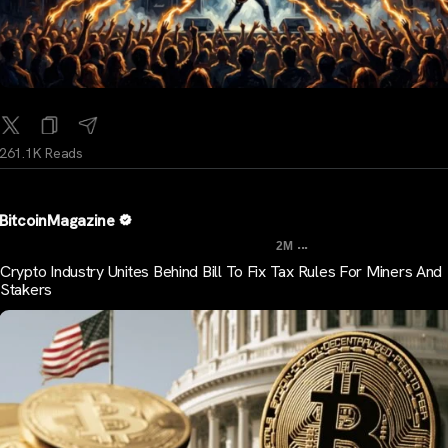
261.1K Reads
BitcoinMagazine
...
2M
Crypto Industry Unites Behind Bill To Fix Tax Rules For Miners And
Stakers