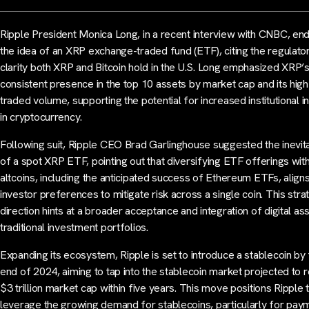
Ripple President Monica Long, in a recent interview with CNBC, en
the idea of an XRP exchange-traded fund (ETF), citing the regulato
clarity both XRP and Bitcoin hold in the U.S. Long emphasized XRP’
consistent presence in the top 10 assets by market cap and its high
traded volume, supporting the potential for increased institutional i
in cryptocurrency.
Following suit, Ripple CEO Brad Garlinghouse suggested the inevita
of a spot XRP ETF, pointing out that diversifying ETF offerings wit
altcoins, including the anticipated success of Ethereum ETFs, aligns
investor preferences to mitigate risk across a single coin. This stra
direction hints at a broader acceptance and integration of digital ass
traditional investment portfolios.
Expanding its ecosystem, Ripple is set to introduce a stablecoin by
end of 2024, aiming to tap into the stablecoin market projected to 
$3 trillion market cap within five years. This move positions Ripple 
leverage the growing demand for stablecoins, particularly for pay