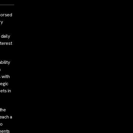
dorsed
ry
s
 daily
nterest
bility
h
 with
tegic
ets in
 the
reach a
to
ments