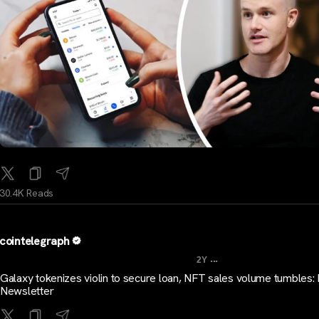
30.4K Reads
cointelegraph
...
2Y
Galaxy tokenizes violin to secure loan, NFT sales volume tumbles: 
Newsletter