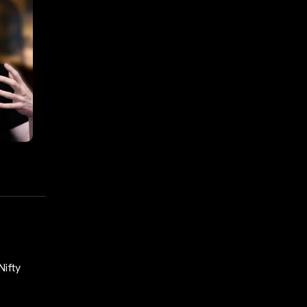
Nifty