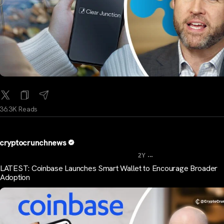
36.3K Reads
cryptocrunchnews
...
2Y
LATEST: Coinbase Launches Smart Wallet to Encourage Broader
Adoption