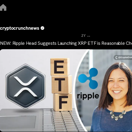
cryptocrunchnews
...
2Y
NEW: Ripple Head Suggests Launching XRP ETF is Reasonable Ch