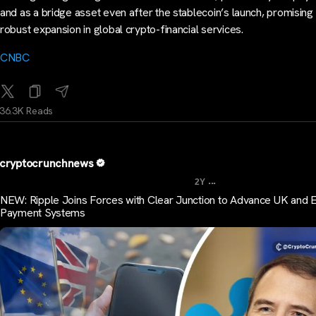
and as a bridge asset even after the stablecoin’s launch, promising
robust expansion in global crypto-financial services.
CNBC
36.3K Reads
cryptocrunchnews
...
2Y
NEW: Ripple Joins Forces with Clear Junction to Advance UK and 
Payment Systems