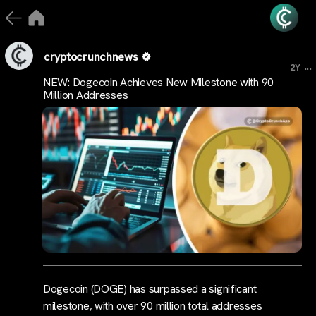
cryptocrunchnews
...
2Y
NEW: Dogecoin Achieves New Milestone with 90
Million Addresses
Dogecoin (DOGE) has surpassed a significant
milestone, with over 90 million total addresses