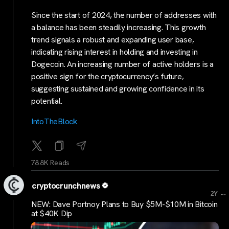
Since the start of 2024, the number of addresses with
a balance has been steadily increasing. This growth
trend signals a robust and expanding user base,
indicating rising interest in holding and investing in
Dogecoin. An increasing number of active holders is a
positive sign for the cryptocurrency’s future,
suggesting sustained and growing confidence in its
potential.
IntoTheBlock
78.8K Reads
cryptocrunchnews
...
2Y
NEW: Dave Portnoy Plans to Buy $5M-$10M in Bitcoin
at $40K Dip