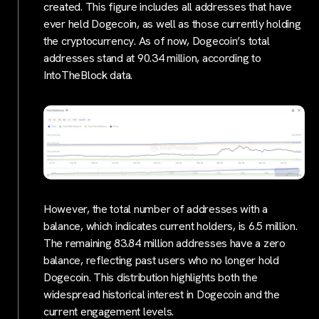
created. This figure includes all addresses that have
ever held Dogecoin, as well as those currently holding
the cryptocurrency. As of now, Dogecoin’s total
addresses stand at 90.34 million, according to
IntoTheBlock data.
However, the total number of addresses with a
balance, which indicates current holders, is 6.5 million.
The remaining 83.84 million addresses have a zero
balance, reflecting past users who no longer hold
Dogecoin. This distribution highlights both the
widespread historical interest in Dogecoin and the
current engagement levels.