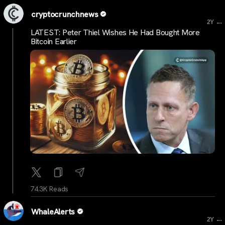
cryptocrunchnews
...
2Y
LATEST: Peter Thiel Wishes He Had Bought More
Bitcoin Earlier
74.3K Reads
WhaleAlerts
...
2Y