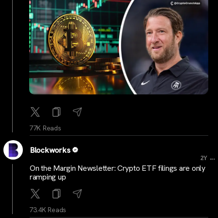
77K Reads
Blockworks
...
2Y
On the Margin Newsletter: Crypto ETF filings are only
ramping up
73.4K Reads