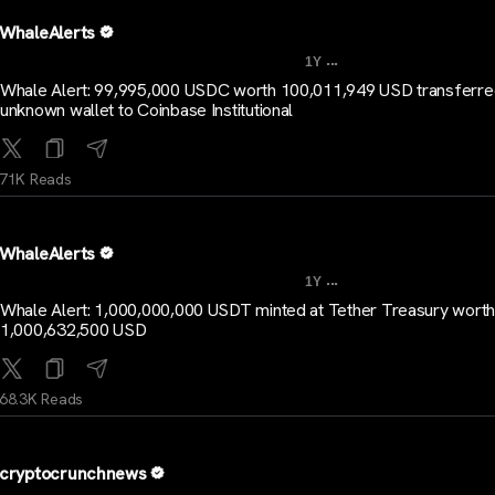
WhaleAlerts
...
1Y
Whale Alert: 99,995,000 USDC worth 100,011,949 USD transferr
unknown wallet to Coinbase Institutional
71K Reads
WhaleAlerts
...
1Y
Whale Alert: 1,000,000,000 USDT minted at Tether Treasury worth
1,000,632,500 USD
68.3K Reads
cryptocrunchnews