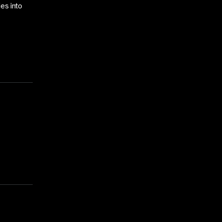
ies into