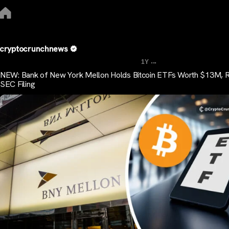
cryptocrunchnews
...
1Y
NEW: Bank of New York Mellon Holds Bitcoin ETFs Worth $13M, 
SEC Filing