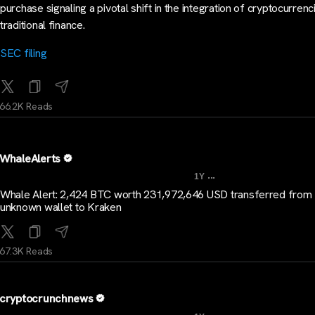
purchase signaling a pivotal shift in the integration of cryptocurrenc
traditional finance.
SEC filing
66.2K Reads
WhaleAlerts
...
1Y
Whale Alert: 2,424 BTC worth 231,972,646 USD transferred from
unknown wallet to Kraken
67.3K Reads
cryptocrunchnews