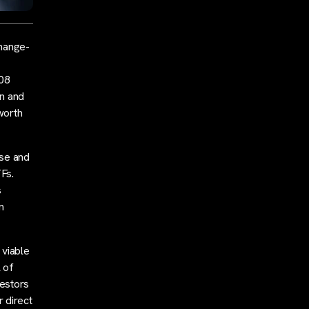
change-
108
on and
worth
ase and
Fs.
s
n
 viable
 of
vestors
r direct