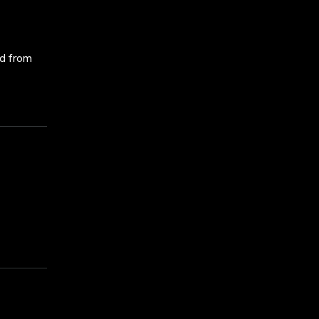
ed from