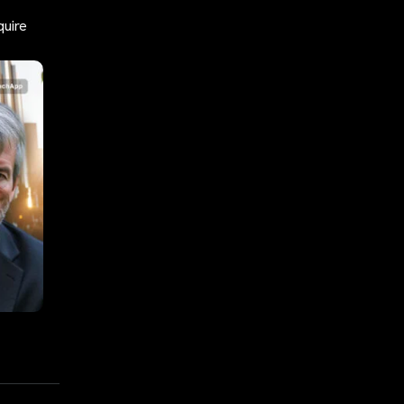
quire