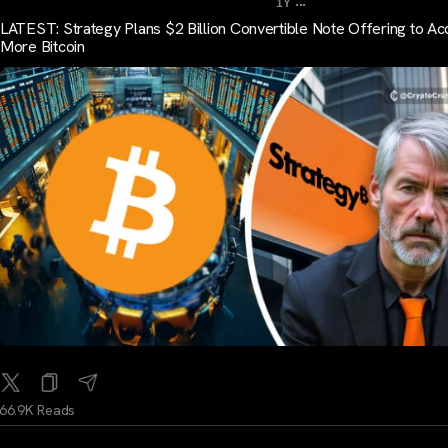
...
1Y
LATEST: Strategy Plans $2 Billion Convertible Note Offering to Ac
More Bitcoin
66.9K Reads