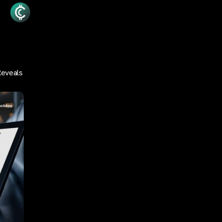
Reveals