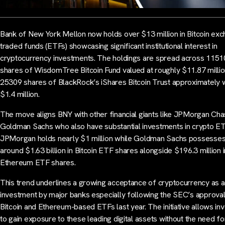
Bank of New York Mellon now holds over $13 million in Bitcoin ex
traded funds (ETFs) showcasing significant institutional interest in
cryptocurrency investments. The holdings are spread across 115
shares of WisdomTree Bitcoin Fund valued at roughly $11.87 milli
25309 shares of BlackRock’s iShares Bitcoin Trust approximately 
$1.4 million.
The move aligns BNY with other financial giants like JPMorgan Ch
Goldman Sachs who also have substantial investments in crypto ET
JPMorgan holds nearly $1 million while Goldman Sachs possesse
around $1.63 billion in Bitcoin ETF shares alongside $196.3 million i
Ethereum ETF shares.
This trend underlines a growing acceptance of cryptocurrency as a
investment by major banks especially following the SEC’s approval
Bitcoin and Ethereum-based ETFs last year. The initiative allows in
to gain exposure to these leading digital assets without the need fo