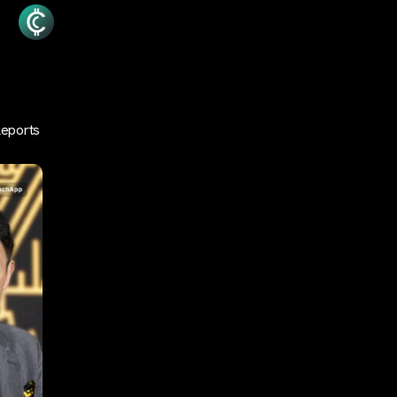
Reports