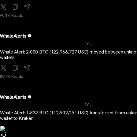
90.1K Reads
WhaleAlerts
...
2Y
Whale Alert: 2,000 BTC (122,966,727 USD) moved between unkn
wallets
89.7K Reads
WhaleAlerts
...
2Y
Whale Alert: 1,832 BTC (112,502,251 USD) transferred from unk
wallet to Kraken