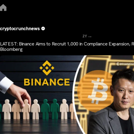
cryptocrunchnews
...
2Y
LATEST: Binance Aims to Recruit 1,000 in Compliance Expansion, 
Bloomberg