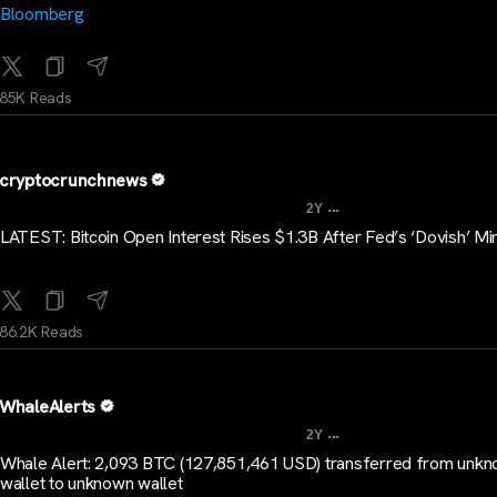
Bloomberg
85K Reads
cryptocrunchnews
...
2Y
LATEST: Bitcoin Open Interest Rises $1.3B After Fed’s ‘Dovish’ Mi
86.2K Reads
WhaleAlerts
...
2Y
Whale Alert: 2,093 BTC (127,851,461 USD) transferred from unk
wallet to unknown wallet