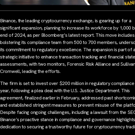
Binance, the leading cryptocurrency exchange, is gearing up for a
significant expansion, planning to increase its workforce by 1,000 b
end of 2024, as per Bloomberg’s latest report. This move includes
bolstering its compliance team from 500 to 700 members, undersc
its commitment to regulatory excellence. The expansion is part of 
strategic initiative to enhance transaction tracking and financial sta
assessments, with two monitors, Forensic Risk Alliance and Sulliva
Cromwell, leading the efforts.
The firm is set to invest over $200 million in regulatory compliance 
year, following a plea deal with the U.S. Justice Department. This
agreement, finalized earlier in February, addressed past shortcom
and established stringent measures to prevent misuse of the platf
Despite facing ongoing challenges, including a lawsuit from the SE
Binance’s proactive stance in compliance and governance highlights
dedication to securing a trustworthy future for cryptocurrency tradi