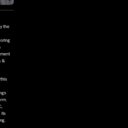
y the
oring
a
tement
n &
this
ings
orm.
C,
 its
ng.