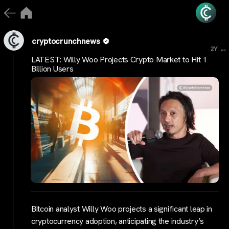
cryptocrunchnews
...
2Y
LATEST: Willy Woo Projects Crypto Market to Hit 1
Billion Users
Bitcoin analyst Willy Woo projects a significant leap in
cryptocurrency adoption, anticipating the industry’s