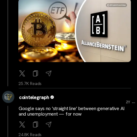
25.7K Reads
cointelegraph
...
2Y
Google says no 'straight line' between generative AI
and unemployment — for now
24.8K Reads