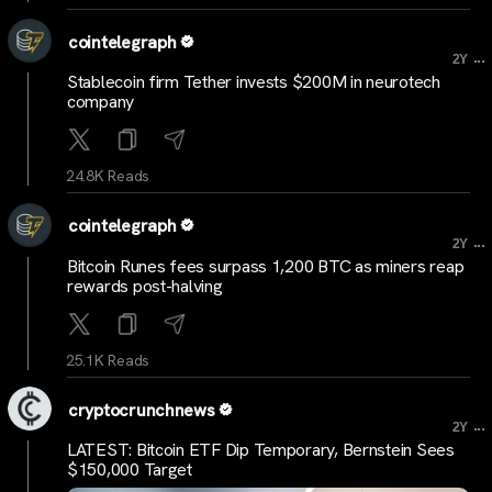
cointelegraph
...
2Y
Stablecoin firm Tether invests $200M in neurotech
company
24.8K Reads
cointelegraph
...
2Y
Bitcoin Runes fees surpass 1,200 BTC as miners reap
rewards post-halving
25.1K Reads
cryptocrunchnews
...
2Y
LATEST: Bitcoin ETF Dip Temporary, Bernstein Sees
$150,000 Target