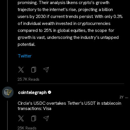
promising. Their analysis likens crypto’s growth
trajectory to the internet’s rise, projecting a billion
users by 2030 if current trends persist. With only 0.3%
of individual wealth invested in cryptocurrencies
compared to 25% in global equities, the scope for
growth is vast, underscoring the industry’s untapped
potential.
Twitter
25.7K Reads
cointelegraph
...
2Y
Circle’s USDC overtakes Tether’s USDT in stablecoin
transactions: Visa
25K Reads