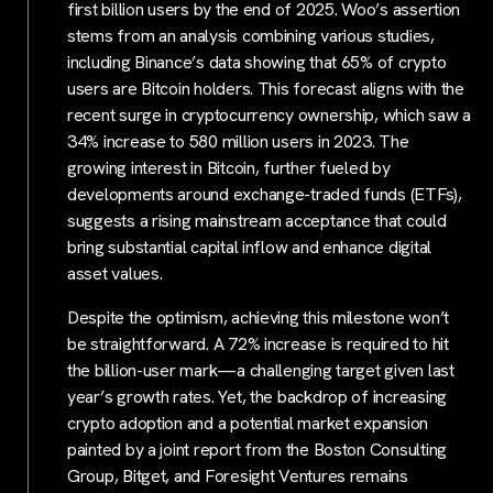
first billion users by the end of 2025. Woo’s assertion
stems from an analysis combining various studies,
including Binance’s data showing that 65% of crypto
users are Bitcoin holders. This forecast aligns with the
recent surge in cryptocurrency ownership, which saw a
34% increase to 580 million users in 2023. The
growing interest in Bitcoin, further fueled by
developments around exchange-traded funds (ETFs),
suggests a rising mainstream acceptance that could
bring substantial capital inflow and enhance digital
asset values.
Despite the optimism, achieving this milestone won’t
be straightforward. A 72% increase is required to hit
the billion-user mark—a challenging target given last
year’s growth rates. Yet, the backdrop of increasing
crypto adoption and a potential market expansion
painted by a joint report from the Boston Consulting
Group, Bitget, and Foresight Ventures remains