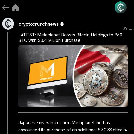
cryptocrunchnews
...
2Y
LATEST: Metaplanet Boosts Bitcoin Holdings to 360
BTC with $3.4 Million Purchase
Japanese investment firm Metaplanet Inc. has
announced its purchase of an additional 57.273 bitcoin,