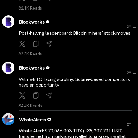
82.1K Reads
Blockworks
...
2Y
Post-halving leaderboard: Bitcoin miners’ stock moves
83.3K Reads
Blockworks
...
2Y
With wBTC facing scrutiny, Solana-based competitors
have an opportunity
84.4K Reads
WhaleAlerts
...
2Y
Whale Alert: 970,066,903 TRX (135,297,791 USD)
transferred from unknown wallet to unknown wallet