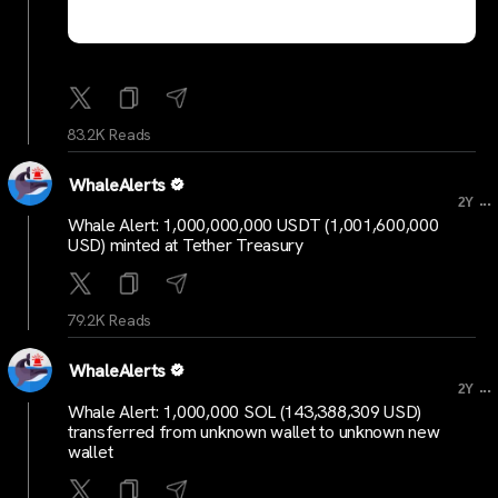
83.2K Reads
WhaleAlerts
...
2Y
Whale Alert: 1,000,000,000 USDT (1,001,600,000
USD) minted at Tether Treasury
79.2K Reads
WhaleAlerts
...
2Y
Whale Alert: 1,000,000 SOL (143,388,309 USD)
transferred from unknown wallet to unknown new
wallet