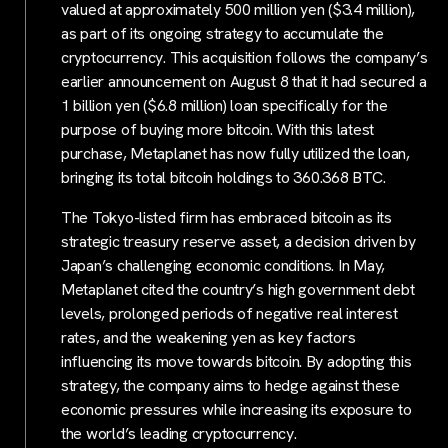
valued at approximately 500 million yen ($3.4 million),
as part of its ongoing strategy to accumulate the
cryptocurrency. This acquisition follows the company’s
earlier announcement on August 8 that it had secured a
1 billion yen ($6.8 million) loan specifically for the
purpose of buying more bitcoin. With this latest
purchase, Metaplanet has now fully utilized the loan,
bringing its total bitcoin holdings to 360.368 BTC.
The Tokyo-listed firm has embraced bitcoin as its
strategic treasury reserve asset, a decision driven by
Japan’s challenging economic conditions. In May,
Metaplanet cited the country’s high government debt
levels, prolonged periods of negative real interest
rates, and the weakening yen as key factors
influencing its move towards bitcoin. By adopting this
strategy, the company aims to hedge against these
economic pressures while increasing its exposure to
the world’s leading cryptocurrency.