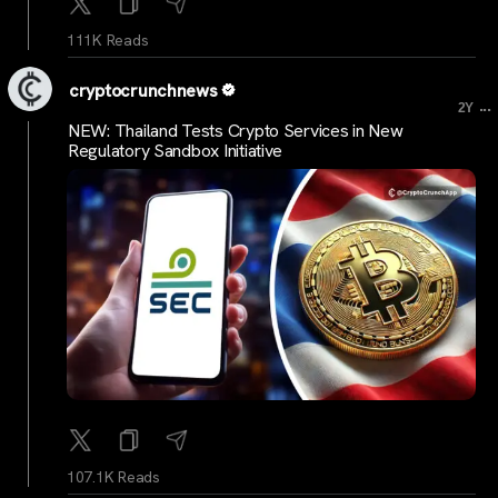
111K Reads
cryptocrunchnews
...
2Y
NEW: Thailand Tests Crypto Services in New
Regulatory Sandbox Initiative
107.1K Reads