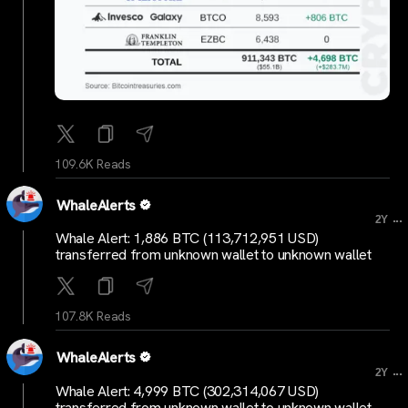
109.6K Reads
WhaleAlerts
...
2Y
Whale Alert: 1,886 BTC (113,712,951 USD)
transferred from unknown wallet to unknown wallet
107.8K Reads
WhaleAlerts
...
2Y
Whale Alert: 4,999 BTC (302,314,067 USD)
transferred from unknown wallet to unknown wallet