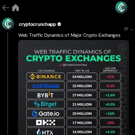
cryptocrunchapp
...
2Y
Web Traffic Dynamics of Major Crypto Exchanges