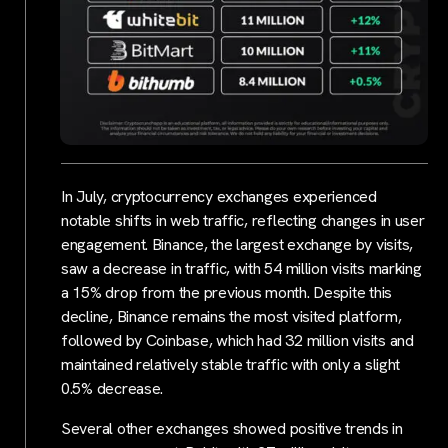
In July, cryptocurrency exchanges experienced
notable shifts in web traffic, reflecting changes in user
engagement. Binance, the largest exchange by visits,
saw a decrease in traffic, with 54 million visits marking
a 15% drop from the previous month. Despite this
decline, Binance remains the most visited platform,
followed by Coinbase, which had 32 million visits and
maintained relatively stable traffic with only a slight
0.5% decrease.
Several other exchanges showed positive trends in