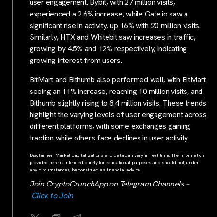
user engagement. Bybit, with 27 million visits,
experienced a 2.6% increase, while Gate.io saw a
significant rise in activity, up 16% with 20 million visits.
Similarly, HTX and Whitebit saw increases in traffic,
growing by 4.5% and 12% respectively, indicating
growing interest from users.
BitMart and Bithumb also performed well, with BitMart
seeing an 11% increase, reaching 10 million visits, and
Bithumb slightly rising to 8.4 million visits. These trends
highlight the varying levels of user engagement across
different platforms, with some exchanges gaining
traction while others face declines in user activity.
Disclaimer: Market capitalizations and data can vary in real-time. The information
provided here is intended purely for educational purposes and should not, under
any circumstances, be construed as financial advice.
Join CryptoCrunchApp on Telegram Channels –
Click to Join