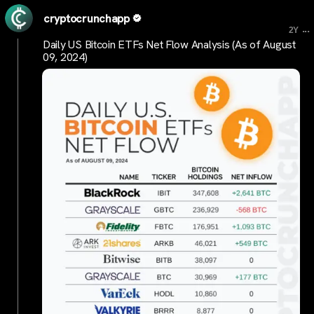
cryptocrunchapp
...
2Y
Daily US Bitcoin ETFs Net Flow Analysis (As of August
09, 2024)