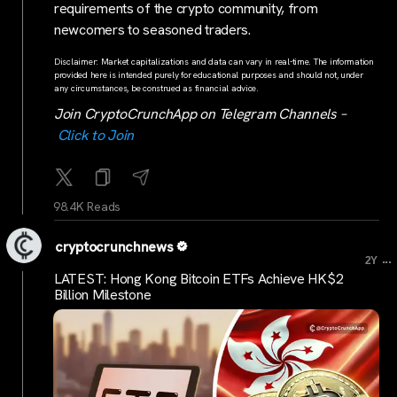
requirements of the crypto community, from
newcomers to seasoned traders.
Disclaimer: Market capitalizations and data can vary in real-time. The information
provided here is intended purely for educational purposes and should not, under
any circumstances, be construed as financial advice.
Join CryptoCrunchApp on Telegram Channels –
Click to Join
98.4K Reads
cryptocrunchnews
...
2Y
LATEST: Hong Kong Bitcoin ETFs Achieve HK$2
Billion Milestone