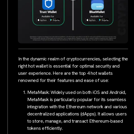
In the dynamic realm of cryptocurrencies, selecting the
right hot wallet is essential for optimal security and
user experience. Here are the top 4 hot wallets
renowned for their features and ease of use:
MetaMask: Widely used on both iOS and Android,
MetaMask is particularly popular for its seamless
integration with the Ethereum network and various
decentralized applications (dApps). It allows users
to store, manage, and transact Ethereum-based
tokens efficiently.