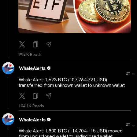
99.6K Reads
WhaleAlerts
...
2Y
Whale Alert: 1,673 BTC (107,764,721 USD)
transferred from unknown wallet to unknown wallet
104.1K Reads
WhaleAlerts
...
2Y
Whale Alert: 1,800 BTC (114,704,115 USD) moved
from undisclosed wallet to undisclosed wallet