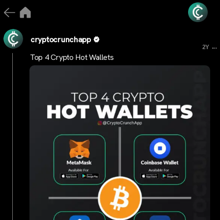
cryptocrunchapp
...
2Y
Top 4 Crypto Hot Wallets