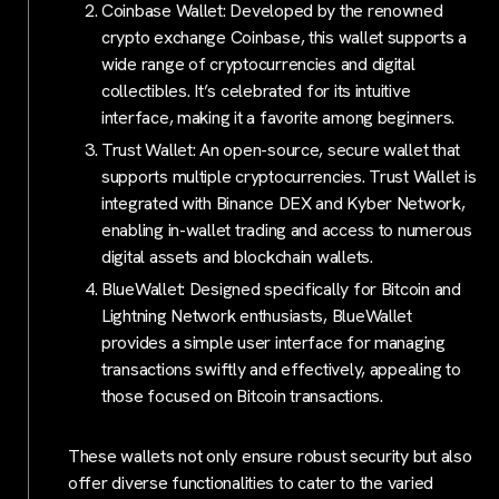
Coinbase Wallet: Developed by the renowned
crypto exchange Coinbase, this wallet supports a
wide range of cryptocurrencies and digital
collectibles. It’s celebrated for its intuitive
interface, making it a favorite among beginners.
Trust Wallet: An open-source, secure wallet that
supports multiple cryptocurrencies. Trust Wallet is
integrated with Binance DEX and Kyber Network,
enabling in-wallet trading and access to numerous
digital assets and blockchain wallets.
BlueWallet: Designed specifically for Bitcoin and
Lightning Network enthusiasts, BlueWallet
provides a simple user interface for managing
transactions swiftly and effectively, appealing to
those focused on Bitcoin transactions.
These wallets not only ensure robust security but also
offer diverse functionalities to cater to the varied