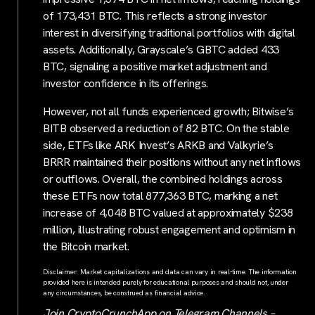
of 173,431 BTC. This reflects a strong investor
interest in diversifying traditional portfolios with digital
assets. Additionally, Grayscale’s GBTC added 433
BTC, signaling a positive market adjustment and
investor confidence in its offerings.
However, not all funds experienced growth; Bitwise’s
BITB observed a reduction of 82 BTC. On the stable
side, ETFs like ARK Invest’s ARKB and Valkyrie’s
BRRR maintained their positions without any net inflows
or outflows. Overall, the combined holdings across
these ETFs now total 877,363 BTC, marking a net
increase of 4,048 BTC valued at approximately $238
million, illustrating robust engagement and optimism in
the Bitcoin market.
Disclaimer: Market capitalizations and data can vary in real-time. The information
provided here is intended purely for educational purposes and should not, under
any circumstances, be construed as financial advice.
Join CryptoCrunchApp on Telegram Channels –