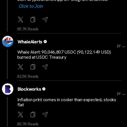
Click to Join
85.7K Reads
WhaleAlerts
...
2Y
Whale Alert: 90,046,807 USDC (90,122,149 USD)
burned at USDC Treasury
82.5K Reads
Blockworks
...
2Y
Inflation print comes in cooler than expected, stocks
flat
85.7K Reads