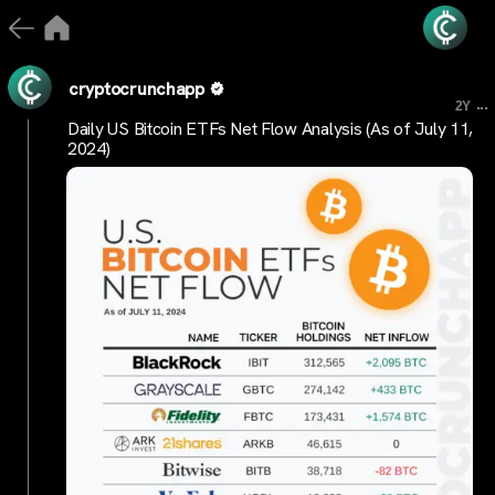
cryptocrunchapp
...
2Y
Daily US Bitcoin ETFs Net Flow Analysis (As of July 11,
2024)