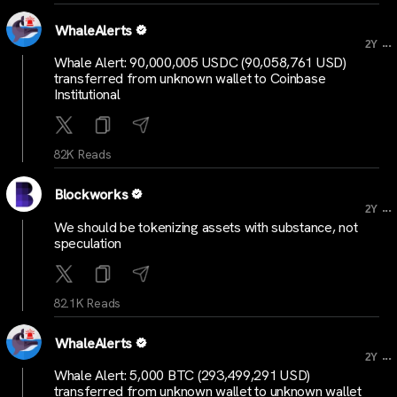
WhaleAlerts
...
2Y
Whale Alert: 90,000,005 USDC (90,058,761 USD)
transferred from unknown wallet to Coinbase
Institutional
82K Reads
Blockworks
...
2Y
We should be tokenizing assets with substance, not
speculation
82.1K Reads
WhaleAlerts
...
2Y
Whale Alert: 5,000 BTC (293,499,291 USD)
transferred from unknown wallet to unknown wallet