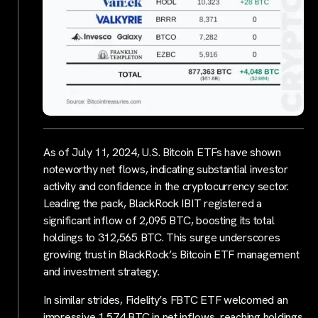
As of July 11, 2024, U.S. Bitcoin ETFs have shown
noteworthy net flows, indicating substantial investor
activity and confidence in the cryptocurrency sector.
Leading the pack, BlackRock IBIT registered a
significant inflow of 2,095 BTC, boosting its total
holdings to 312,565 BTC. This surge underscores
growing trust in BlackRock’s Bitcoin ETF management
and investment strategy.
In similar strides, Fidelity’s FBTC ETF welcomed an
impressive 1,574 BTC in net inflows, reaching holdings