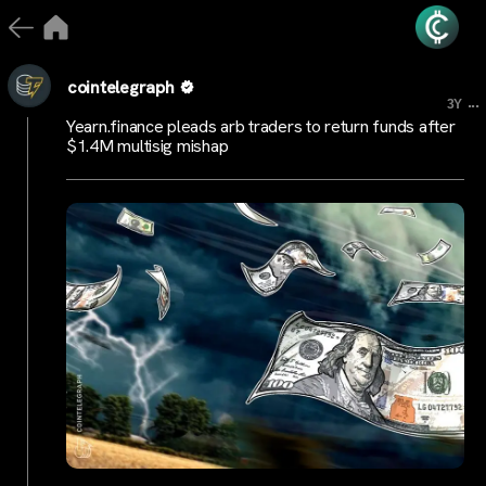
cointelegraph
...
3Y
Yearn.finance pleads arb traders to return funds after
$1.4M multisig mishap