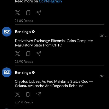
Read more on
Cointelegraph
21.8K Reads
Benzinga
...
3Y
Derivatives Exchange Bitnomial Gains Complete
Regulatory Slate From CFTC
21.9K Reads
Benzinga
...
3Y
Cryptos Upbeat As Fed Maintains Status Quo —
Solana, Avalanche And Dogecoin Rebound
23.1K Reads