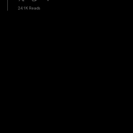
24.1K Reads
Blockworks
...
3Y
The SEC continues meeting with bitcoin ETF hopefuls.
Here’s what they’re discussing
23.6K Reads
cryptocrunchnews
...
3Y
JUST IN: US Federal Reserve Leaves Interest Rates
Unchanged, Spot Gold And Bitcon Extends Gains