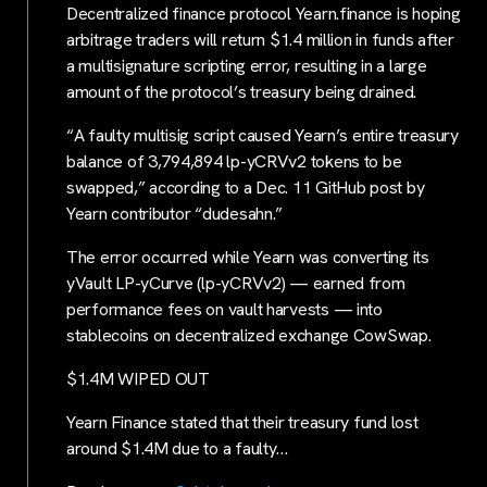
Decentralized finance protocol Yearn.finance is hoping
arbitrage traders will return $1.4 million in funds after
a multisignature scripting error, resulting in a large
amount of the protocol’s treasury being drained.
“A faulty multisig script caused Yearn’s entire treasury
balance of 3,794,894 lp-yCRVv2 tokens to be
swapped,” according to a Dec. 11 GitHub post by
Yearn contributor “dudesahn.”
The error occurred while Yearn was converting its
yVault LP-yCurve (lp-yCRVv2) — earned from
performance fees on vault harvests — into
stablecoins on decentralized exchange CowSwap.
$1.4M WIPED OUT
Yearn Finance stated that their treasury fund lost
around $1.4M due to a faulty…