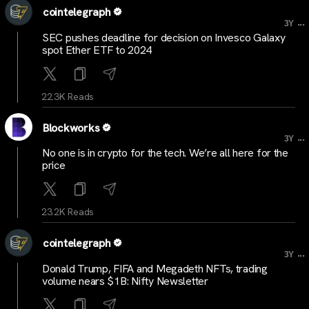
cointelegraph
...
3Y
SEC pushes deadline for decision on Invesco Galaxy
spot Ether ETF to 2024
22.3K Reads
Blockworks
...
3Y
No one is in crypto for the tech. We’re all here for the
price
23.2K Reads
cointelegraph
...
3Y
Donald Trump, FIFA and Megadeth NFTs, trading
volume nears $1B: Nifty Newsletter