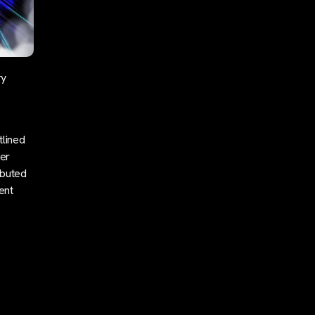
ry
tlined
her
ibuted
ent