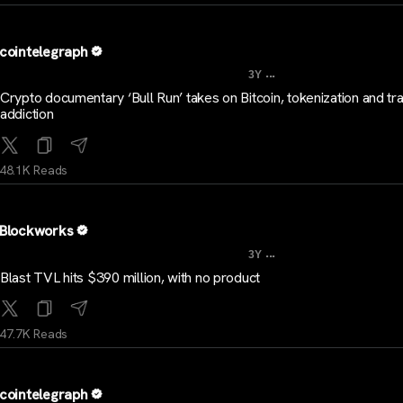
cointelegraph
...
3Y
Crypto documentary ‘Bull Run’ takes on Bitcoin, tokenization and tr
addiction
48.1K Reads
Blockworks
...
3Y
Blast TVL hits $390 million, with no product
47.7K Reads
cointelegraph