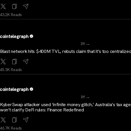
43.2K Reads
cointelegraph
...
3Y
Blast network hits $400M TVL, rebuts claim that it’s too centralize
45.3K Reads
cointelegraph
...
3Y
KyberSwap attacker used ‘infinite money glitch,’ Australia’s tax ag
won’t clarify DeFi rules: Finance Redefined
46.7K Reads