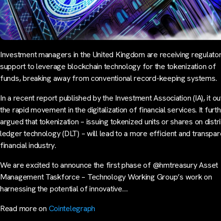
Investment managers in the United Kingdom are receiving regulato
support to leverage blockchain technology for the tokenization of
funds, breaking away from conventional record-keeping systems.
In a recent report published by the Investment Association (IA), it ou
the rapid movement in the digitalization of financial services. It furt
argued that tokenization – issuing tokenized units or shares on distr
ledger technology (DLT) – will lead to a more efficient and transpar
financial industry.
We are excited to announce the first phase of @hmtreasury Asset
Management Taskforce – Technology Working Group’s work on
harnessing the potential of innovative…
Read more on
Cointelegraph