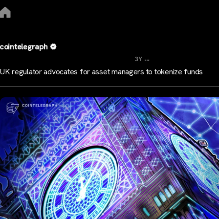
cointelegraph
...
3Y
UK regulator advocates for asset managers to tokenize funds