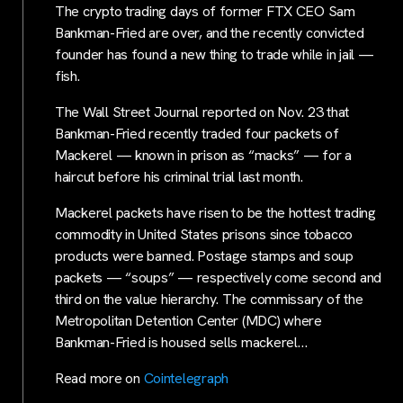
The crypto trading days of former FTX CEO Sam
Bankman-Fried are over, and the recently convicted
founder has found a new thing to trade while in jail —
fish.
The Wall Street Journal reported on Nov. 23 that
Bankman-Fried recently traded four packets of
Mackerel — known in prison as “macks” — for a
haircut before his criminal trial last month.
Mackerel packets have risen to be the hottest trading
commodity in United States prisons since tobacco
products were banned. Postage stamps and soup
packets — “soups” — respectively come second and
third on the value hierarchy. The commissary of the
Metropolitan Detention Center (MDC) where
Bankman-Fried is housed sells mackerel…
Read more on
Cointelegraph