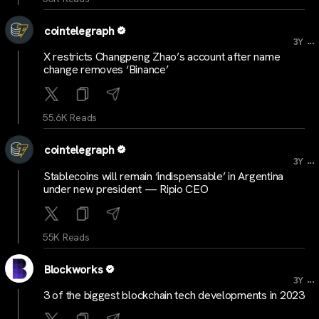
cointelegraph
...
3Y
X restricts Changpeng Zhao’s account after name
change removes ‘Binance’
55.6K Reads
cointelegraph
...
3Y
Stablecoins will remain ‘indispensable’ in Argentina
under new president — Ripio CEO
55K Reads
Blockworks
...
3Y
3 of the biggest blockchain tech developments in 2023