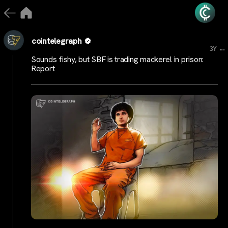
cointelegraph
...
3Y
Sounds fishy, but SBF is trading mackerel in prison:
Report