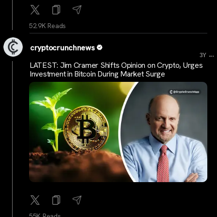
52.9K Reads
cryptocrunchnews
...
3Y
LATEST: Jim Cramer Shifts Opinion on Crypto, Urges
Investment in Bitcoin During Market Surge
55K Reads