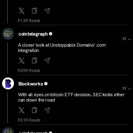
51.2K Reads
cointelegraph
...
3Y
A closer look at Unstoppable Domains’ .com
integration
54.5K Reads
Blockworks
...
3Y
With all eyes on bitcoin ETF decision, SEC kicks ether
can down the road
53.1K Reads