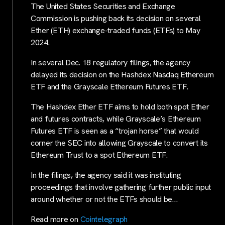
The United States Securities and Exchange
Commission is pushing back its decision on several
Ether (ETH) exchange-traded funds (ETFs) to May
2024.
In several Dec. 18 regulatory filings, the agency
delayed its decision on the Hashdex Nasdaq Ethereum
ETF and the Grayscale Ethereum Futures ETF.
The Hashdex Ether ETF aims to hold both spot Ether
and futures contracts, while Grayscale’s Ethereum
Futures ETF is seen as a “trojan horse” that would
corner the SEC into allowing Grayscale to convert its
Ethereum Trust to a spot Ethereum ETF.
In the filings, the agency said it was instituting
proceedings that involve gathering further public input
around whether or not the ETFs should be…
Read more on
Cointelegraph