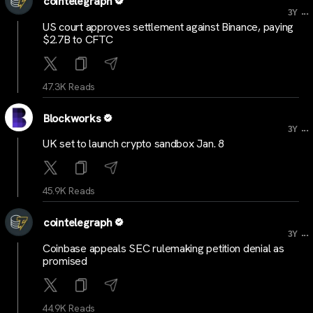
cointelegraph
...
3Y
US court approves settlement against Binance, paying
$2.7B to CFTC
47.3K Reads
Blockworks
...
3Y
UK set to launch crypto sandbox Jan. 8
45.9K Reads
cointelegraph
...
3Y
Coinbase appeals SEC rulemaking petition denial as
promised
44.9K Reads