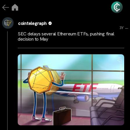
cointelegraph
...
3Y
SEC delays several Ethereum ETFs, pushing final
decision to May