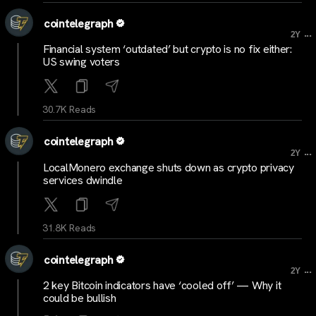
cointelegraph
...
2Y
Financial system ‘outdated’ but crypto is no fix either:
US swing voters
30.7K Reads
cointelegraph
...
2Y
LocalMonero exchange shuts down as crypto privacy
services dwindle
31.8K Reads
cointelegraph
...
2Y
2 key Bitcoin indicators have ‘cooled off’ — Why it
could be bullish