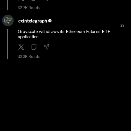
32.7K Reads
cointelegraph
...
2Y
Grayscale withdraws its Ethereum Futures ETF
application
33.3K Reads
cointelegraph
...
2Y
Susquehanna International Group adds $1B in Bitcoin
ETFs to portfolio
32.5K Reads
cryptocrunchnews
...
2Y
NEW: Crypto Supporters Plan to Vote in Pivotal 2024