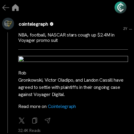
cointelegraph
...
2Y
NBA, football, NASCAR stars cough up $2.4M in
Voyager promo suit
Rob
Gronkowski, Victor Oladipo, and Landon Cassill have
agreed to settle with plaintiffs in their ongoing case
against Voyager Digital.
Read more on
Cointelegraph
32.4K Reads