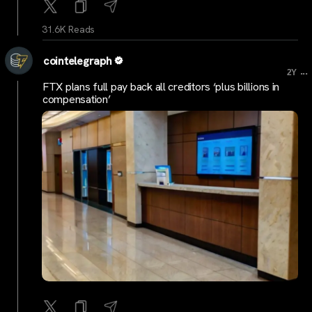
31.6K Reads
cointelegraph
...
2Y
FTX plans full pay back all creditors ‘plus billions in
compensation’