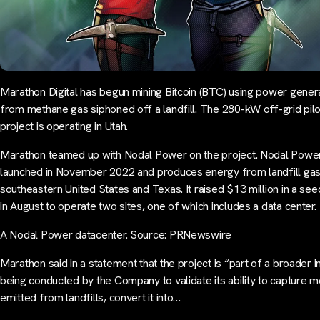
Marathon Digital has begun mining Bitcoin (BTC) using power gener
from methane gas siphoned off a landfill. The 280-kW off-grid pilo
project is operating in Utah.
Marathon teamed up with Nodal Power on the project. Nodal Powe
launched in November 2022 and produces energy from landfill gas 
southeastern United States and Texas. It raised $13 million in a se
in August to operate two sites, one of which includes a data center.
A Nodal Power datacenter. Source: PRNewswire
Marathon said in a statement that the project is “part of a broader ini
being conducted by the Company to validate its ability to capture 
emitted from landfills, convert it into…