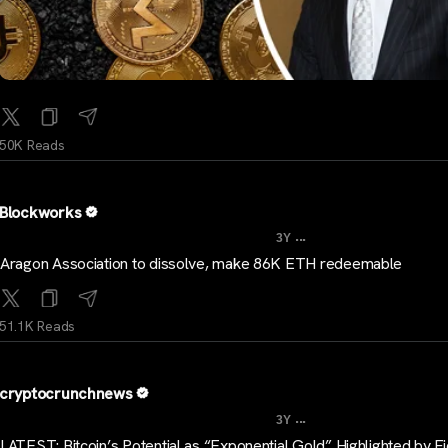
50K Reads
Blockworks
...
3Y
Aragon Association to dissolve, make 86K ETH redeemable
51.1K Reads
cryptocrunchnews
...
3Y
LATEST: Bitcoin’s Potential as “Exponential Gold” Highlighted by Fid