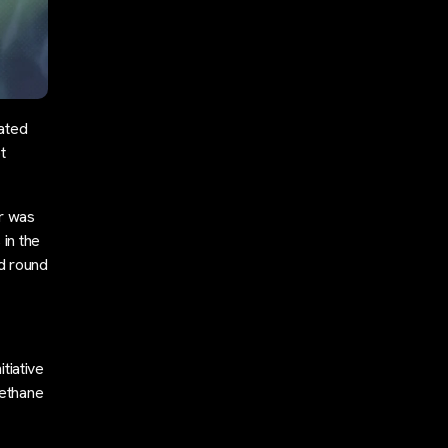
ated
t
r was
in the
ed round
tiative
methane