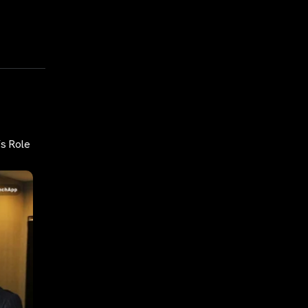
’s Role