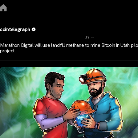
cointelegraph
...
3Y
Marathon Digital will use landfill methane to mine Bitcoin in Utah pilo
project