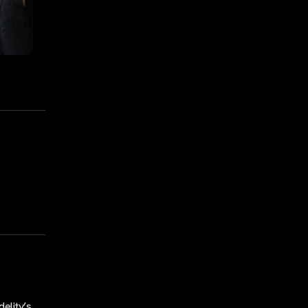
elity’s