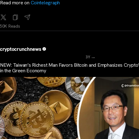
Read more on
Cointelegraph
50K Reads
cryptocrunchnews
...
3Y
NEW: Taiwan’s Richest Man Favors Bitcoin and Emphasizes Crypto
in the Green Economy