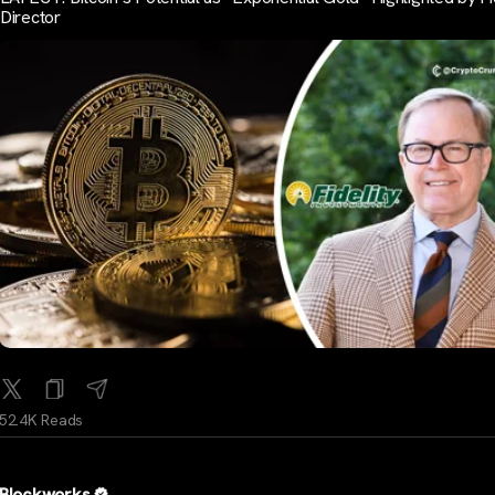
Director
52.4K Reads
Blockworks