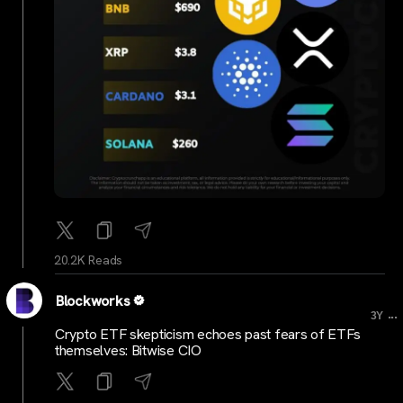
20.2K Reads
Blockworks
...
3Y
Crypto ETF skepticism echoes past fears of ETFs
themselves: Bitwise CIO