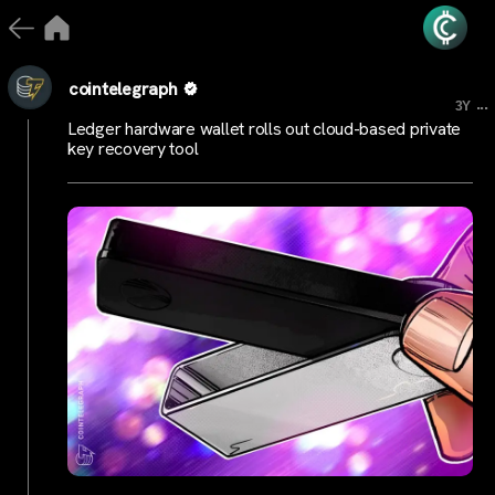
cointelegraph
...
3Y
Ledger hardware wallet rolls out cloud-based private
key recovery tool