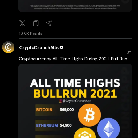
18.9K Reads
CryptoCrunchAlts
...
3Y
Cryptocurrency All-Time Highs During 2021 Bull Run