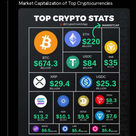
Market Capitalization of Top Cryptocurrencies