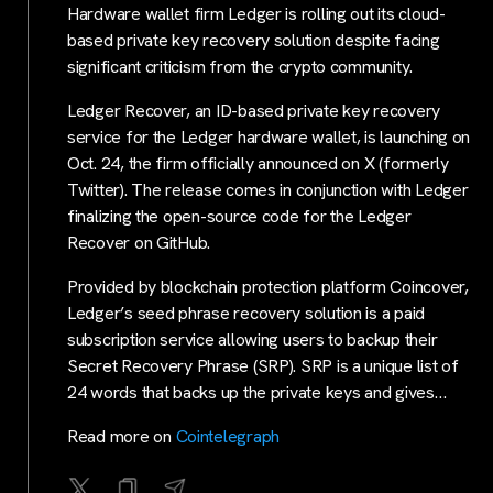
Hardware wallet firm Ledger is rolling out its cloud-
based private key recovery solution despite facing
significant criticism from the crypto community.
Ledger Recover, an ID-based private key recovery
service for the Ledger hardware wallet, is launching on
Oct. 24, the firm officially announced on X (formerly
Twitter). The release comes in conjunction with Ledger
finalizing the open-source code for the Ledger
Recover on GitHub.
Provided by blockchain protection platform Coincover,
Ledger’s seed phrase recovery solution is a paid
subscription service allowing users to backup their
Secret Recovery Phrase (SRP). SRP is a unique list of
24 words that backs up the private keys and gives…
Read more on
Cointelegraph