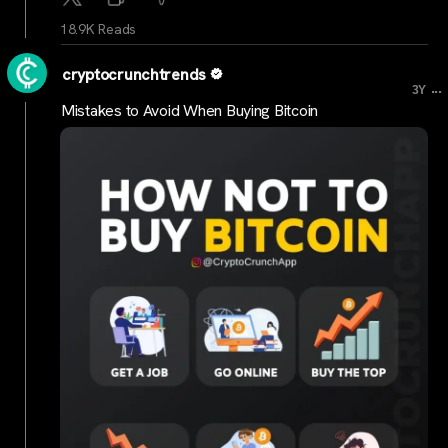
18.9K Reads
cryptocrunchtrends
...
3Y
Mistakes to Avoid When Buying Bitcoin