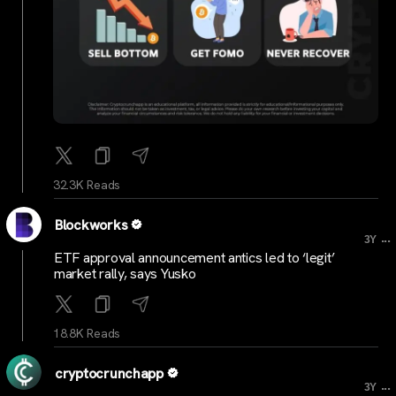
32.3K Reads
Blockworks
...
3Y
ETF approval announcement antics led to ‘legit’
market rally, says Yusko
18.8K Reads
cryptocrunchapp
...
3Y