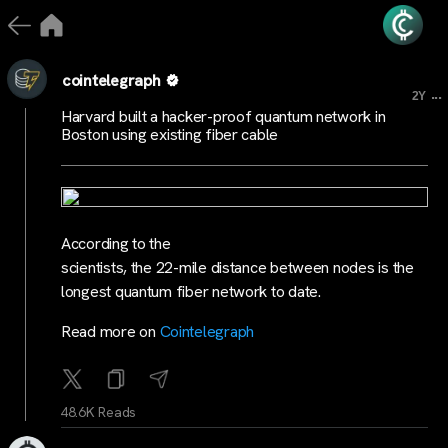
cointelegraph
...
2Y
Harvard built a hacker-proof quantum network in
Boston using existing fiber cable
According to the
scientists, the 22-mile distance between nodes is the
longest quantum fiber network to date.
Read more on
Cointelegraph
48.6K Reads