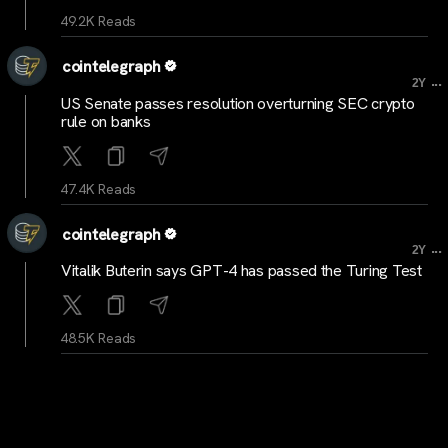
49.2K Reads
cointelegraph
...
2Y
US Senate passes resolution overturning SEC crypto
rule on banks
47.4K Reads
cointelegraph
...
2Y
Vitalik Buterin says GPT-4 has passed the Turing Test
48.5K Reads
cryptocrunchstats
...
2Y
Top Trending Crypto Coins of The Day