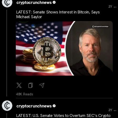
cryptocrunchnews
...
2Y
LATEST: Senate Shows Interest in Bitcoin, Says
Michael Saylor
48K Reads
cryptocrunchnews
...
2Y
LATEST: U.S. Senate Votes to Overturn SEC’s Crypto