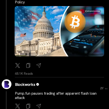
Policy
48.1K Reads
Blockworks
...
2Y
Pump.fun pauses trading after apparent flash loan
attack