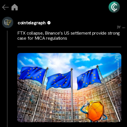
cointelegraph
...
3Y
FTX collapse, Binance’s US settlement provide strong
case for MiCA regulations