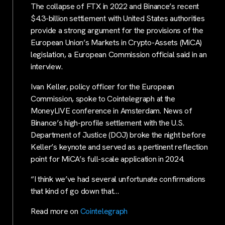
The collapse of FTX in 2022 and Binance’s recent
$4.3-billion settlement with United States authorities
provide a strong argument for the provisions of the
European Union’s Markets in Crypto-Assets (MiCA)
legislation, a European Commission official said in an
interview.
Ivan Keller, policy officer for the European
Commission, spoke to Cointelegraph at the
MoneyLIVE conference in Amsterdam. News of
Binance’s high-profile settlement with the U.S.
Department of Justice (DOJ) broke the night before
Keller’s keynote and served as a pertinent reflection
point for MiCA’s full-scale application in 2024.
“I think we’ve had several unfortunate confirmations
that kind of go down that…
Read more on
Cointelegraph