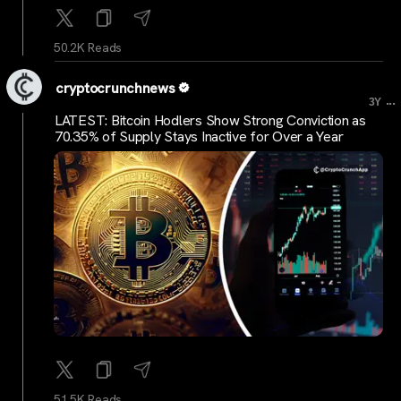
50.2K Reads
cryptocrunchnews
...
3Y
LATEST: Bitcoin Hodlers Show Strong Conviction as
70.35% of Supply Stays Inactive for Over a Year
51.5K Reads