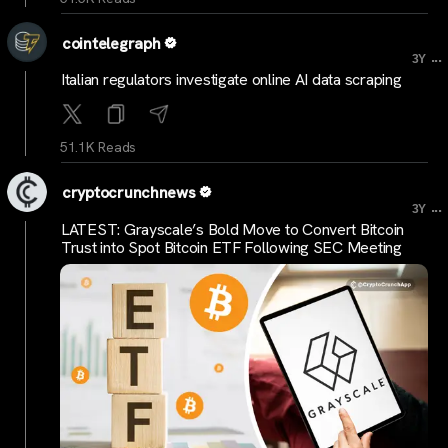
cointelegraph
...
3Y
Italian regulators investigate online AI data scraping
51.1K Reads
cryptocrunchnews
...
3Y
LATEST: Grayscale’s Bold Move to Convert Bitcoin
Trust into Spot Bitcoin ETF Following SEC Meeting