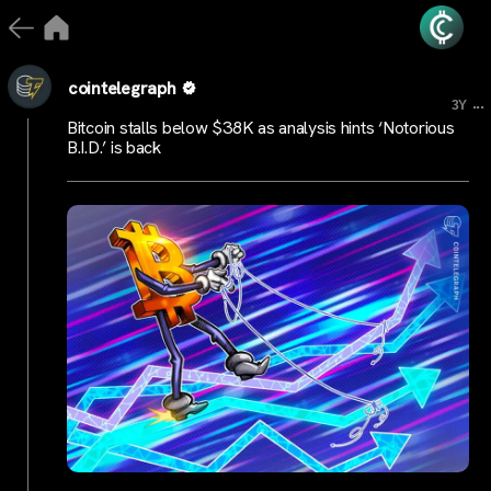
cointelegraph
...
3Y
Bitcoin stalls below $38K as analysis hints ‘Notorious
B.I.D.’ is back