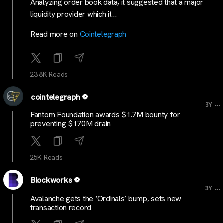
Analyzing order book data, it suggested that a major
liquidity provider which it…
Read more on
Cointelegraph
23.8K Reads
cointelegraph
...
3Y
Fantom Foundation awards $1.7M bounty for
preventing $170M drain
25K Reads
Blockworks
...
3Y
Avalanche gets the ‘Ordinals’ bump, sets new
transaction record