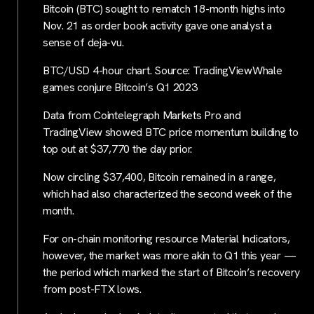
Bitcoin (BTC) sought to rematch 18-month highs into
Nov. 21 as order book activity gave one analyst a
sense of deja-vu.
BTC/USD 4-hour chart. Source: TradingViewWhale
games conjure Bitcoin’s Q1 2023
Data from Cointelegraph Markets Pro and
TradingView showed BTC price momentum building to
top out at $37,770 the day prior.
Now circling $37,400, Bitcoin remained in a range,
which had also characterized the second week of the
month.
For on-chain monitoring resource Material Indicators,
however, the market was more akin to Q1 this year —
the period which marked the start of Bitcoin’s recovery
from post-FTX lows.