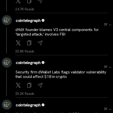
24.7K Reads
cointelegraph
...
3Y
dYdX founder blames V3 central components for
‘targeted attack,’ involves FBI
25.8K Reads
cointelegraph
...
3Y
Security firm dWallet Labs flags validator vulnerability
that could affect $1B in crypto
25.2K Reads
cointelegraph
...
3Y