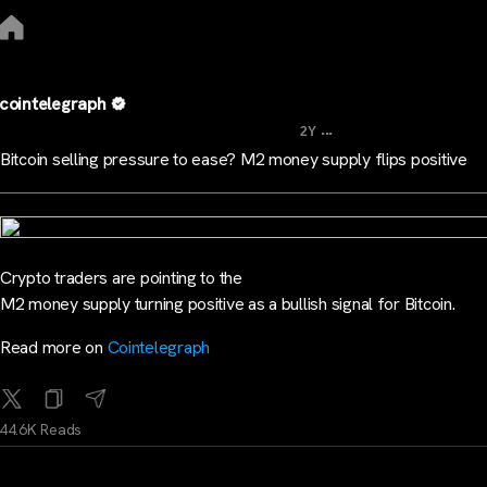
cointelegraph
...
2Y
Bitcoin selling pressure to ease? M2 money supply flips positive
Crypto traders are pointing to the
M2 money supply turning positive as a bullish signal for Bitcoin.
Read more on
Cointelegraph
44.6K Reads