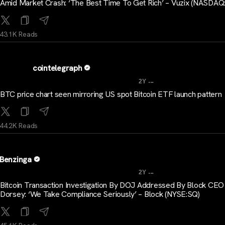
Amid Market Crash: ‘The Best Time To Get Rich’ – Vuzix (NASDAQ
43.1K Reads
cointelegraph
...
2Y
BTC price chart seen mirroring US spot Bitcoin ETF launch pattern
44.2K Reads
Benzinga
...
2Y
Bitcoin Transaction Investigation By DOJ Addressed By Block CEO
Dorsey: ‘We Take Compliance Seriously’ – Block (NYSE:SQ)