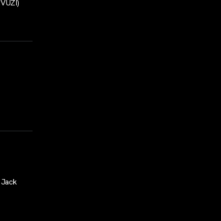
:VUZI)
 Jack