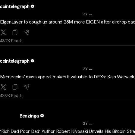
cointelegraph
...
2Y
EigenLayer to cough up around 28M more EIGEN after airdrop bac
43.7K Reads
cointelegraph
...
2Y
Memecoins’ mass appeal makes it valuable to DEXs: Kain Warwick
43.9K Reads
Benzinga
...
2Y
‘Rich Dad Poor Dad’ Author Robert Kiyosaki Unveils His Bitcoin Str