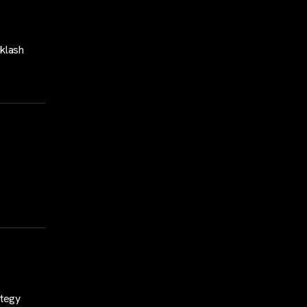
klash
ategy