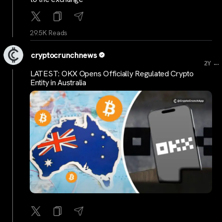
29.5K Reads
cryptocrunchnews
...
2Y
LATEST: OKX Opens Officially Regulated Crypto
Entity in Australia