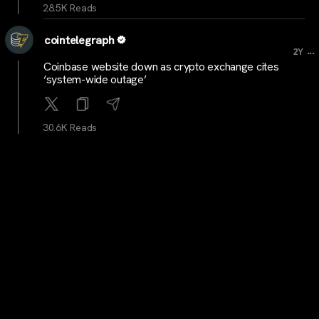
28.5K Reads
cointelegraph
...
2Y
Coinbase website down as crypto exchange cites
‘system-wide outage’
30.6K Reads
cointelegraph
...
2Y
Crypto exchange OKX launches local regulated entity
in Australia
29.6K Reads
cointelegraph
...
2Y
New daily Runes etched on Bitcoin falls 99% from
post-halving peak