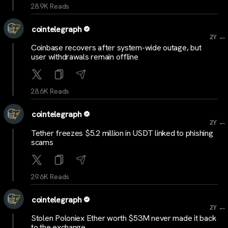
28.9K Reads
cointelegraph
...
2Y
Coinbase recovers after system-wide outage, but
user withdrawals remain offline
28.6K Reads
cointelegraph
...
2Y
Tether freezes $5.2 million in USDT linked to phishing
scams
29.6K Reads
cointelegraph
...
2Y
Stolen Poloniex Ether worth $53M never made it back
to the exchange