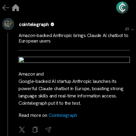
cointelegraph
...
2Y
Amazon-backed Anthropic brings Claude AI chatbot to
European users
Amazon and
Google-backed AI startup Anthropic launches its
powerful Claude chatbot in Europe, boasting strong
language skills and real-time information access.
Cointelegraph put it to the test.
Read more on
Cointelegraph