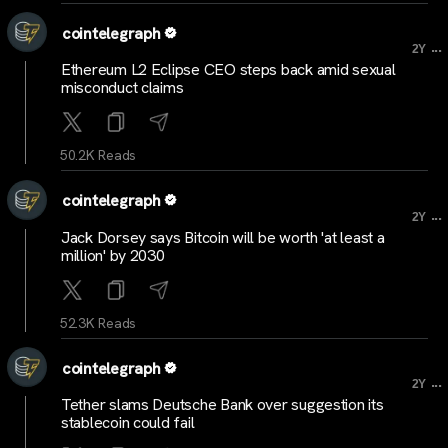
cointelegraph
...
2Y
Ethereum L2 Eclipse CEO steps back amid sexual
misconduct claims
50.2K Reads
cointelegraph
...
2Y
Jack Dorsey says Bitcoin will be worth 'at least a
million' by 2030
52.3K Reads
cointelegraph
...
2Y
Tether slams Deutsche Bank over suggestion its
stablecoin could fail