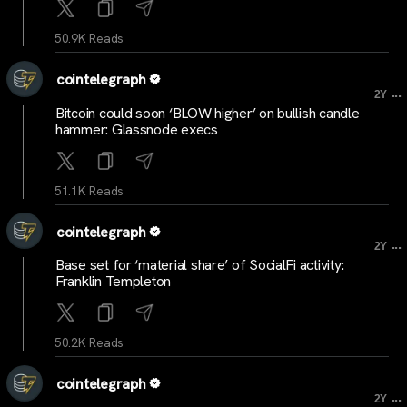
50.9K Reads
cointelegraph
...
2Y
Bitcoin could soon ‘BLOW higher’ on bullish candle
hammer: Glassnode execs
51.1K Reads
cointelegraph
...
2Y
Base set for ‘material share’ of SocialFi activity:
Franklin Templeton
50.2K Reads
cointelegraph
...
2Y