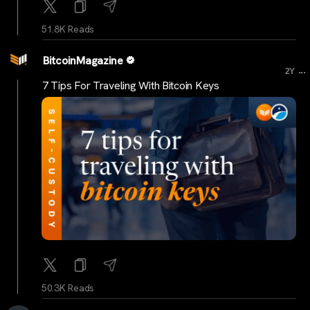
51.8K Reads
BitcoinMagazine
...
2Y
7 Tips For Traveling With Bitcoin Keys
50.3K Reads