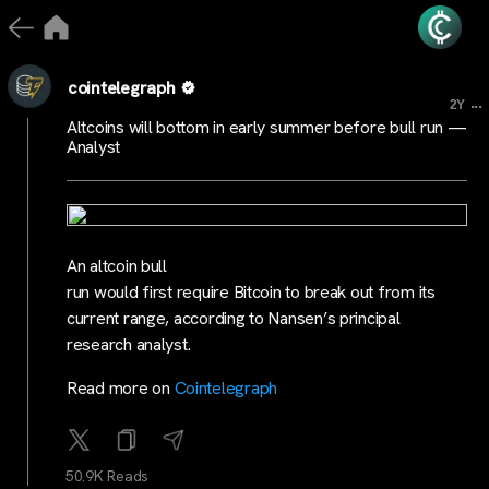
cointelegraph
...
2Y
Altcoins will bottom in early summer before bull run —
Analyst
An altcoin bull
run would first require Bitcoin to break out from its
current range, according to Nansen’s principal
research analyst.
Read more on
Cointelegraph
50.9K Reads