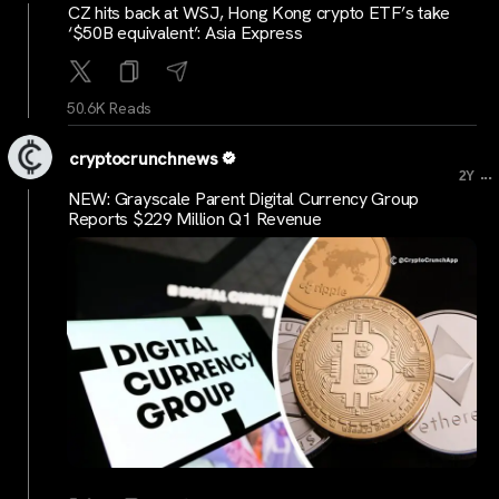
CZ hits back at WSJ, Hong Kong crypto ETF’s take
‘$50B equivalent’: Asia Express
50.6K Reads
cryptocrunchnews
...
2Y
NEW: Grayscale Parent Digital Currency Group
Reports $229 Million Q1 Revenue