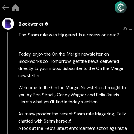
Blockworks
...
2Y
The Sahm rule was triggered. Is a recession near?
Today, enjoy the On the Margin newsletter on
Blockworks.co. Tomorrow, get the news delivered
directly to your inbox. Subscribe to the On the Margin
newsletter.
Welcome to the On the Margin Newsletter, brought to
you by Ben Strack, Casey Wagner and Felix Jauvin.
Here’s what you’ll find in today’s edition:
As many ponder the recent Sahm rule triggering, Felix
chatted with Sahm herself.
A look at the Fed’s latest enforcement action against a