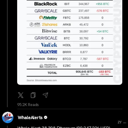
95.2K Reads
WhaleAlerts
...
2Y