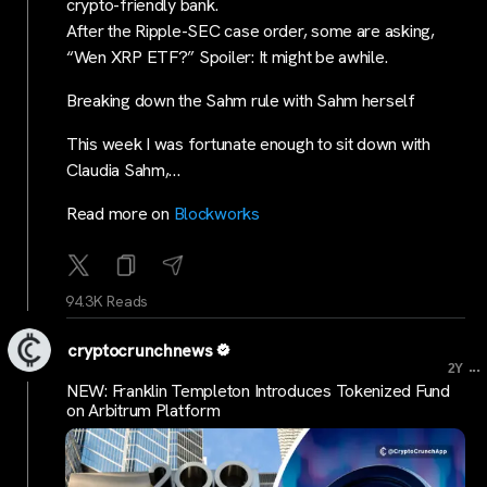
crypto-friendly bank.
After the Ripple-SEC case order, some are asking,
“Wen XRP ETF?” Spoiler: It might be awhile.
Breaking down the Sahm rule with Sahm herself
This week I was fortunate enough to sit down with
Claudia Sahm,…
Read more on
Blockworks
94.3K Reads
cryptocrunchnews
...
2Y
NEW: Franklin Templeton Introduces Tokenized Fund
on Arbitrum Platform