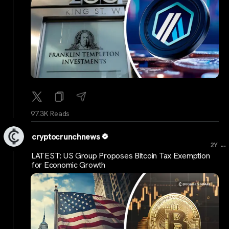
97.3K Reads
cryptocrunchnews
...
2Y
LATEST: US Group Proposes Bitcoin Tax Exemption
for Economic Growth