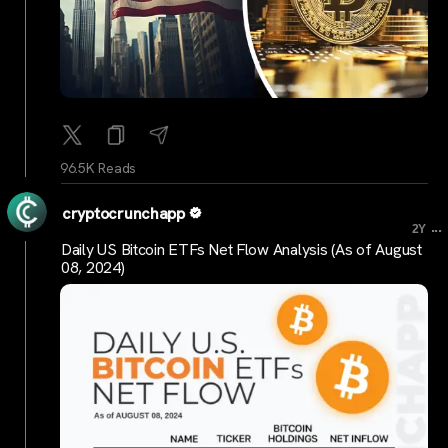
96.5K Reads
cryptocrunchapp
...
2Y
Daily US Bitcoin ETFs Net Flow Analysis (As of August
08, 2024)