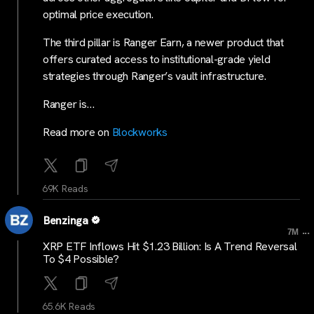
optimal price execution.
The third pillar is Ranger Earn, a newer product that
offers curated access to institutional-grade yield
strategies through Ranger’s vault infrastructure.
Ranger is…
Read more on
Blockworks
69K Reads
Benzinga
...
7M
XRP ETF Inflows Hit $1.23 Billion: Is A Trend Reversal
To $4 Possible?
65.6K Reads