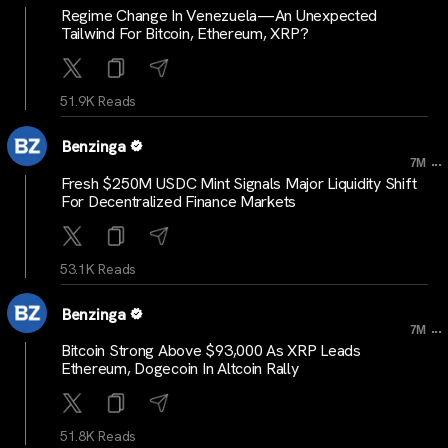
Regime Change In Venezuela—An Unexpected
Tailwind For Bitcoin, Ethereum, XRP?
51.9K Reads
Benzinga
...
7M
Fresh $250M USDC Mint Signals Major Liquidity Shift
For Decentralized Finance Markets
53.1K Reads
Benzinga
...
7M
Bitcoin Strong Above $93,000 As XRP Leads
Ethereum, Dogecoin In Altcoin Rally
51.8K Reads