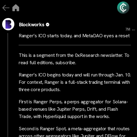
Blockworks
...
7M
Ranger’s ICO starts today, and MetaDAO eyes a reset
This is a segment from the 0xResearch newsletter. To
read full editions, subscribe.
Ranger’s ICO begins today and will run through Jan. 10.
For context, Ranger is a full-stack trading terminal with
three core products.
First is Ranger Perps, a perps aggregator for Solana-
based venues like Jupiter Perps, Drift, and Flash
Trade, with Hyperliquid support in the works.
Second is Ranger Spot, a meta-aggregator that routes
across other aggregators like Jupiter and DFlow for