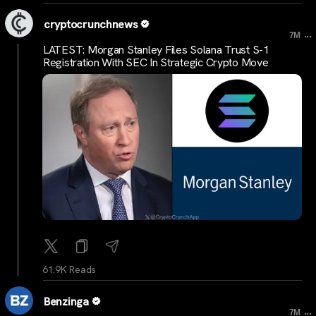
cryptocrunchnews
...
7M
LATEST: Morgan Stanley Files Solana Trust S-1
Registration With SEC In Strategic Crypto Move
61.9K Reads
Benzinga
...
7M