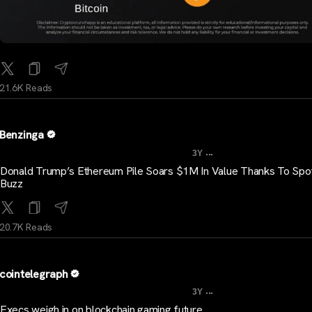
21.6K Reads
Benzinga
...
3Y
Donald Trump’s Ethereum Pile Soars $1M In Value Thanks To Spo
Buzz
20.7K Reads
cointelegraph
...
3Y
Execs weigh in on blockchain gaming future