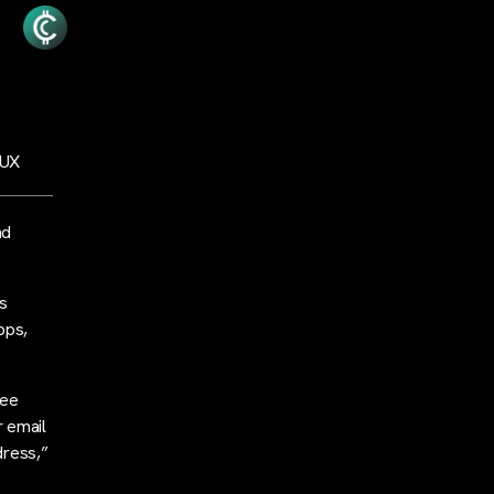
 UX
nd
ts
pps,
ree
r email
dress,”