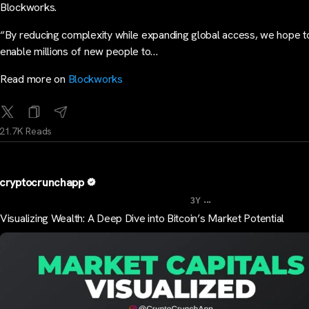
Blockworks.
“By reducing complexity while expanding global access, we hope t
enable millions of new people to…
Read more on
Blockworks
21.7K Reads
cryptocrunchapp
...
3Y
Visualizing Wealth: A Deep Dive into Bitcoin’s Market Potential