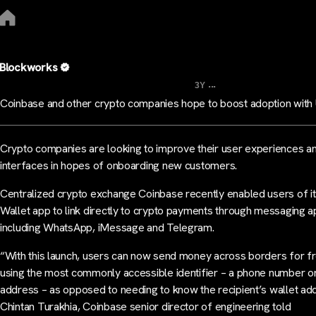
Blockworks
...
3Y
Coinbase and other crypto companies hope to boost adoption with
Crypto companies are looking to improve their user experiences a
interfaces in hopes of onboarding new customers.
Centralized crypto exchange Coinbase recently enabled users of i
Wallet app to link directly to crypto payments through messaging a
including WhatsApp, iMessage and Telegram.
“With this launch, users can now send money across borders for f
using the most commonly accessible identifier – a phone number o
address – as opposed to needing to know the recipient’s wallet ad
Chintan Turakhia, Coinbase senior director of engineering told