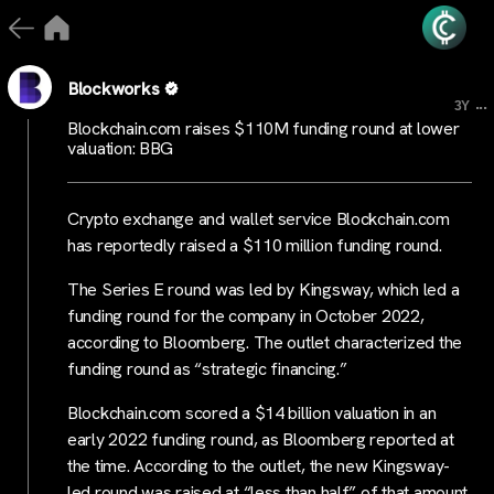
Blockworks
...
3Y
Blockchain.com raises $110M funding round at lower
valuation: BBG
Crypto exchange and wallet service Blockchain.com
has reportedly raised a $110 million funding round.
The Series E round was led by Kingsway, which led a
funding round for the company in October 2022,
according to Bloomberg. The outlet characterized the
funding round as “strategic financing.”
Blockchain.com scored a $14 billion valuation in an
early 2022 funding round, as Bloomberg reported at
the time. According to the outlet, the new Kingsway-
led round was raised at “less than half” of that amount.