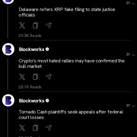
...
3Y
Delaware refers XRP fake filing to state justice
officials
29.3K Reads
Blockworks
...
3Y
Crypto’s most hated rallies may have confirmed the
bull market
28.1K Reads
Blockworks
...
3Y
Tornado Cash plaintiffs seek appeals after federal
court losses