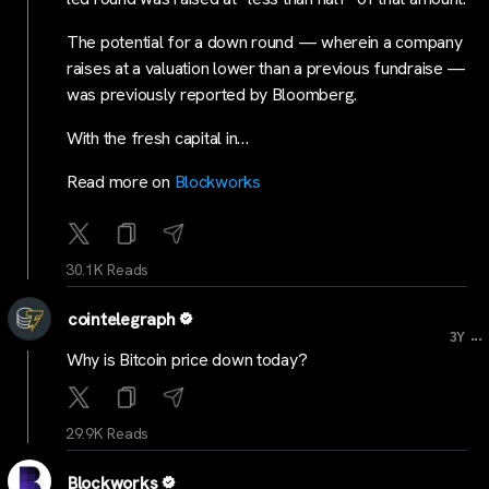
The potential for a down round — wherein a company
raises at a valuation lower than a previous fundraise —
was previously reported by Bloomberg.
With the fresh capital in…
Read more on
Blockworks
30.1K Reads
cointelegraph
...
3Y
Why is Bitcoin price down today?
29.9K Reads
Blockworks