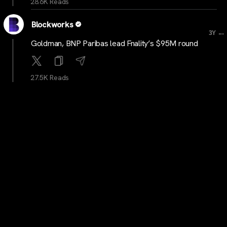
28.6K Reads
Blockworks
...
3Y
Goldman, BNP Paribas lead Fnality’s $95M round
27.5K Reads
cryptocrunchnews
...
3Y
LATEST: Cryptocurrency Market to Reach $25 Trillion
by 2030, Predicts ARK Invest CEO