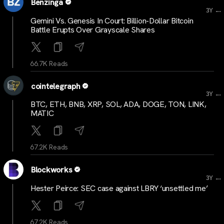
Benzinga
...
3Y
Gemini Vs. Genesis In Court: Billion-Dollar Bitcoin
Battle Erupts Over Grayscale Shares
66.7K Reads
cointelegraph
...
3Y
BTC, ETH, BNB, XRP, SOL, ADA, DOGE, TON, LINK,
MATIC
67.2K Reads
Blockworks
...
3Y
Hester Peirce: SEC case against LBRY ‘unsettled me’
67.2K Reads