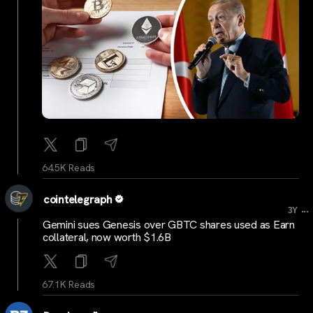
64.5K Reads
cointelegraph
...
3Y
Gemini sues Genesis over GBTC shares used as Earn
collateral, now worth $1.6B
67.1K Reads