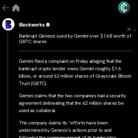
Blockworks
...
3Y
Bankrupt Genesis sued by Gemini over $1.6B worth of
GBTC shares
Gemini filed a complaint on Friday alleging that the
bankrupt crypto lender owes Gemini roughly $1.6
billion, or around 62 million shares of Grayscale Bitcoin
Trust (GBTC).
Gemini claims that the two companies had a security
agreement delineating that the 62 million shares be
used as collateral.
The company claims its “efforts have been
undermined by Genesis’s actions prior to and
following the commencement of its bankruptcy