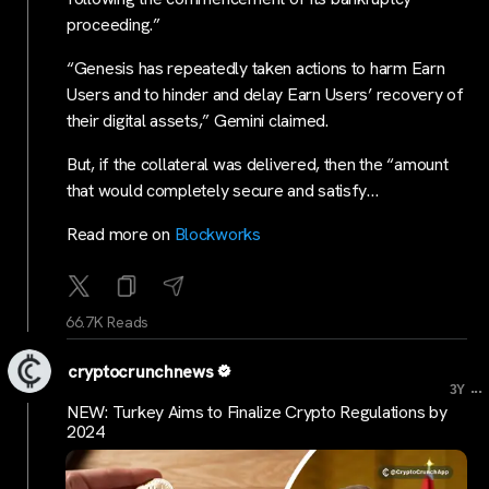
proceeding.”
“Genesis has repeatedly taken actions to harm Earn
Users and to hinder and delay Earn Users’ recovery of
their digital assets,” Gemini claimed.
But, if the collateral was delivered, then the “amount
that would completely secure and satisfy…
Read more on
Blockworks
66.7K Reads
cryptocrunchnews
...
3Y
NEW: Turkey Aims to Finalize Crypto Regulations by
2024