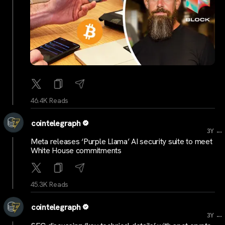
46.4K Reads
cointelegraph
...
3Y
Meta releases ‘Purple Llama’ AI security suite to meet
White House commitments
45.3K Reads
cointelegraph
...
3Y