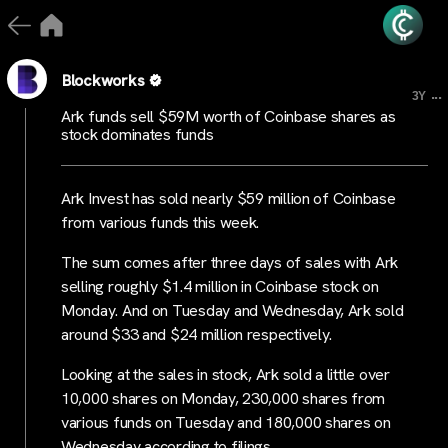
Blockworks
...
3Y
Ark funds sell $59M worth of Coinbase shares as
stock dominates funds
Ark Invest has sold nearly $59 million of Coinbase
from various funds this week.
The sum comes after three days of sales with Ark
selling roughly $1.4 million in Coinbase stock on
Monday. And on Tuesday and Wednesday, Ark sold
around $33 and $24 million respectively.
Looking at the sales in stock, Ark sold a little over
10,000 shares on Monday, 230,000 shares from
various funds on Tuesday and 180,000 shares on
Wednesday according to filings.