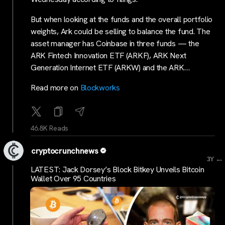
But when looking at the funds and the overall portfolio
weights, Ark could be selling to balance the fund. The
asset manager has Coinbase in three funds — the
ARK Fintech Innovation ETF (ARKF), ARK Next
Generation Internet ETF (ARKW) and the ARK…
Read more on
Blockworks
46.8K Reads
cryptocrunchnews
...
3Y
LATEST: Jack Dorsey’s Block Bitkey Unveils Bitcoin
Wallet Over 95 Countries